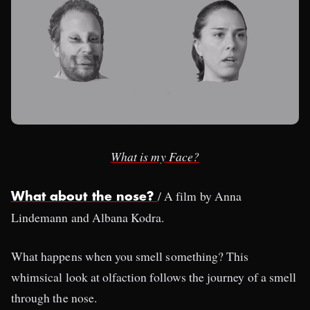
What is my Face?
/ A film by Anna
What about the nose?
Lindemann and Albana Kodra.
What happens when you smell something? This
whimsical look at olfaction follows the journey of a smell
through the nose.