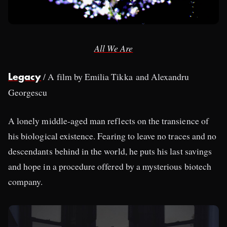
All We Are
/ A film by Emilia Tikka and Alexandru
Legacy
Georgescu
A lonely middle-aged man reflects on the transience of
his biological existence. Fearing to leave no traces and no
descendants behind in the world, he puts his last savings
and hope in a procedure offered by a mysterious biotech
company.