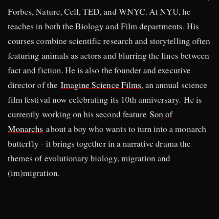
Forbes, Nature, Cell, TED, and WNYC. At NYU, he
teaches in both the Biology and Film departments. His
courses combine scientific research and storytelling often
featuring animals as actors and blurring the lines between
fact and fiction. He is also the founder and executive
director of the
Imagine Science Films
, an annual science
film festival now celebrating its 10th anniversary. He is
currently working on his second feature
Son of
Monarchs
about a boy who wants to turn into a monarch
butterfly - it brings together in a narrative drama the
themes of evolutionary biology, migration and
(im)migration.