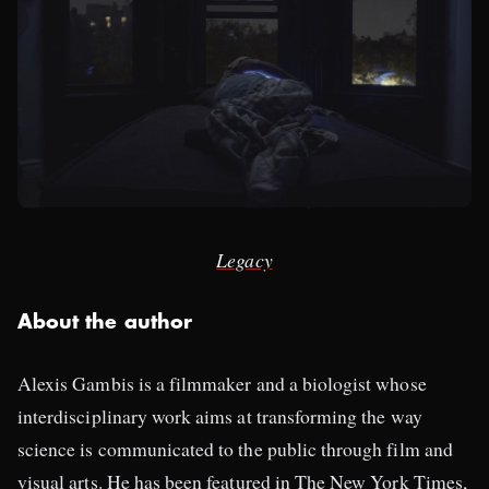
Legacy
About the author
Alexis Gambis is a filmmaker and a biologist whose
interdisciplinary work aims at transforming the way
science is communicated to the public through film and
visual arts. He has been featured in The New York Times,