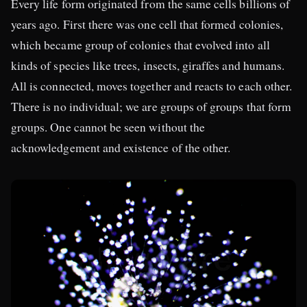
Every life form originated from the same cells billions of
years ago. First there was one cell that formed colonies,
which became group of colonies that evolved into all
kinds of species like trees, insects, giraffes and humans.
All is connected, moves together and reacts to each other.
There is no individual; we are groups of groups that form
groups. One cannot be seen without the
acknowledgement and existence of the other.