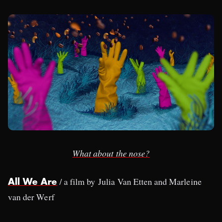
What about the nose?
/ a film by Julia Van Etten and Marleine
All We Are
van der Werf