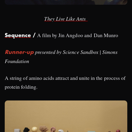
They Live Like Ants
A film by Jin Angdoo and Dan Munro
Sequence
/
presented by Science Sandbox | Simons
Runner-up
Foundation
A string of amino acids attract and unite in the process of
protein folding.