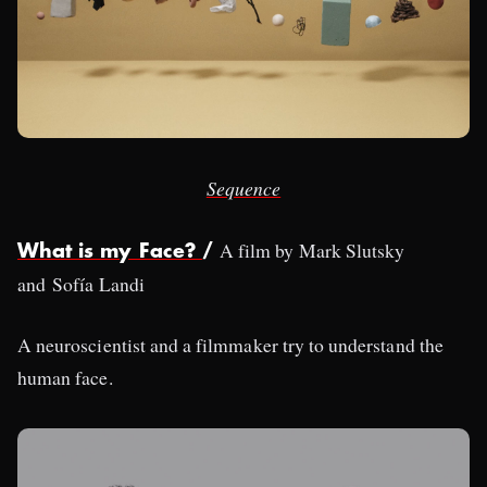
Sequence
A film by Mark Slutsky
What is my Face?
/
and Sofía Landi
A neuroscientist and a filmmaker try to understand the
human face.