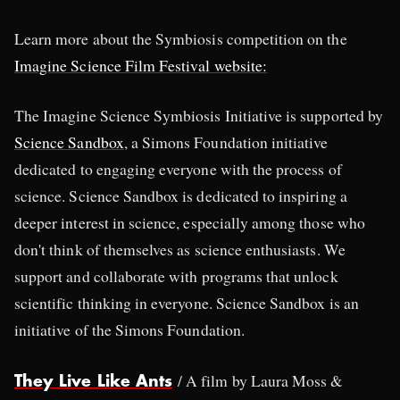
Learn more about the Symbiosis competition on the
Imagine Science Film Festival website:
The Imagine Science Symbiosis Initiative is supported by
Science Sandbox
, a Simons Foundation initiative
dedicated to engaging everyone with the process of
science. Science Sandbox is dedicated to inspiring a
deeper interest in science, especially among those who
don't think of themselves as science enthusiasts. We
support and collaborate with programs that unlock
scientific thinking in everyone. Science Sandbox is an
initiative of the Simons Foundation.
/ A film by Laura Moss &
They Live Like Ants