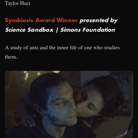
Taylor Hart
Symbiosis Award Winner
presented by
Science Sandbox | Simons Foundation
A study of ants and the inner life of one who studies
them.