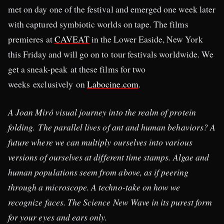
met on day one of the festival and emerged one week later
with captured symbiotic worlds on tape. The films
premieres at
CAVEAT
in the Lower Easide, New York
this Friday and will go on to tour festivals worldwide. We
get a sneak-peak at these films for two
weeks exclusively on
Labocine.com
.
A Joan Miró visual journey into the realm of protein
folding. The parallel lives of ant and human behaviors? A
future where we can multiply ourselves into various
versions of ourselves at different time stamps. Algae and
human populations seem from above, as if peering
through a microscope. A techno-take on how we
recognize faces. The Science New Wave in its purest form
for your eyes and ears only.