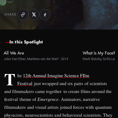
SHARE
In this Spotlight
All We Are
What Is My Face?
Julia Van Etten, Marleine van der Werf · 2019
Mark Slutsky, Sofía Land
T
he
12th Annual Imagine Science FIlm
Festival
just wrapped and six pairs of scientists
and filmmakers came together to create films around the
festival theme of
Emergence
. Animators, narrative
filmmakers and visual artists joined forces with quantum
physicists, neuroscientists and behavioral scientists. They