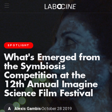
SPOTLIGHT
What's Emerged from
the Symbiosis
Competition at the
12th Annual Imagine
Science Film Festival
A
Alexis Gambis
October 28 2019