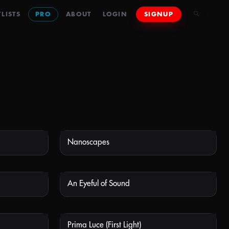
LISTS
PRO
ABOUT
LOGIN
SIGNUP
Nanoscapes
 AVAILABLE
NOT AVAILABLE
An Eyeful of Sound
 AVAILABLE
NOT AVAILABLE
Prima Luce (First Light)
 AVAILABLE
NOT AVAILABLE