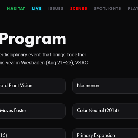
HABITAT
LIVE
ISSUES
SCENES
SPOTLIGHTS
PLAY
 Program
rdisciplinary event that brings together
 This year in Wiesbaden (Aug 21–23), VSAC
ard Plant Vision
Noumenon
NOT AVAILABLE
NOT
Moves Faster
Color Neutral (2014)
NOT AVAILABLE
NOT
15)
Primary Expansion
NOT AVAILABLE
NOT