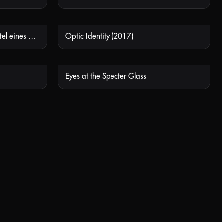
Dünner als zwei Zehntausendstel eines Millimeters (Thinner than two ten-thousandths of a millimetre)
Optic Identity (2017)
 AVAILABLE
NOT AVAILABLE
Eyes at the Specter Glass
 AVAILABLE
NOT AVAILABLE