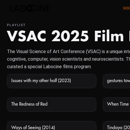
PLAYLIST
VSAC 2025 Film
The Visual Science of Art Conference (VSAC) is a unique inte
cognitive, computer, vision scientists and neuroscientists.
curated a special Labocine films program.
Issues with my other half (2023)
gestures tow
NOT AVAILABLE
The Redness of Red
When Time 
NOT AVAILABLE
Ways of Seeing (2014)
Tindaya (20
NOT AVAILABLE