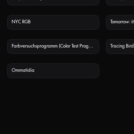
NYC RGB
Tomorrow: it’
NOT AVAILABLE
Farbversuchsprogramm (Color Test Program)
Tracing Birds
NOT AVAILABLE
Ommatidia
NOT AVAILABLE