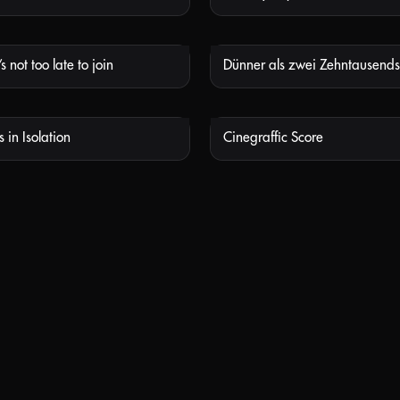
s not too late to join
NOT AVAILABLE
NOT
 in Isolation
Cinegraffic Score
NOT AVAILABLE
NOT