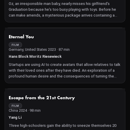
Oz, an irresponsible man baby, nearly misses his girlfriend's
Graduation because he's too busy playing with toys. Before he
can make amends, a mysterious package arrives containing a
mangy old hand puppet. Despite the pressing need to be there
for his girlfriend, Oz can't resist trying on the puppet first and
instantly has his soul imprisoned in its soft foam body. Oz is left
NOT AVAILABLE
Eternal You
to contemplate the sorry state of his life choices while his
human body dies before his eyes. If he's to have any hope of
FILM
Germany, United States 2023 · 87 min
saving his relationship, and surviving, he'll have to do the one
thing he's always avoided: grow up.
Hans Block Moritz Riesewieck
Startups are using AI to create avatars that allow relatives to talk
with their loved ones after they have died. An exploration of a
profound human desire and the consequences of turning the
dream of immortality into a product.
"I wanted to see if he was okay," explains Christi, one of the
users of Project December. With this innovative software, users
NOT AVAILABLE
Escape from the 21st Century
can communicate with a virtual version of the deceased through
a chatbot that simulates the dead person's conversation
FILM
China 2024 · 98 min
patterns. Hers was an attempt to check on her first love. Others
may simply miss someone, seek permission to move on, or want
Yang Li
to rid themselves of guilt.
Three high-schoolers gain the ability to sneeze themselves 20
Little is known about the effects that this kind of generative AI