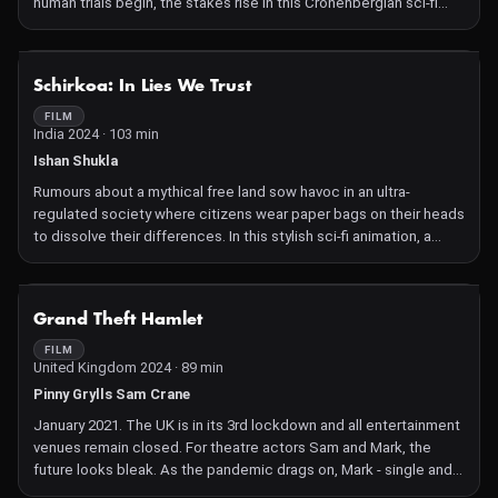
human trials begin, the stakes rise in this Cronenbergian sci-fi
comedy.
NOT AVAILABLE
Schirkoa: In Lies We Trust
FILM
India 2024 · 103 min
Ishan Shukla
Rumours about a mythical free land sow havoc in an ultra-
regulated society where citizens wear paper bags on their heads
to dissolve their differences. In this stylish sci-fi animation, a
well-oiled system with echoes of George Orwell's 1984, starts
crumbling when whispers of a land where freedom reigns begin
to spread. The hero, a fresh council member in love with a free-
NOT AVAILABLE
Grand Theft Hamlet
spirited girl, finds himself involved in a complicated net of
incidents that open his eyes to a new reality.
FILM
United Kingdom 2024 · 89 min
Pinny Grylls Sam Crane
January 2021. The UK is in its 3rd lockdown and all entertainment
venues remain closed. For theatre actors Sam and Mark, the
future looks bleak. As the pandemic drags on, Mark - single and
childless - is increasingly socially isolated, while Sam panics