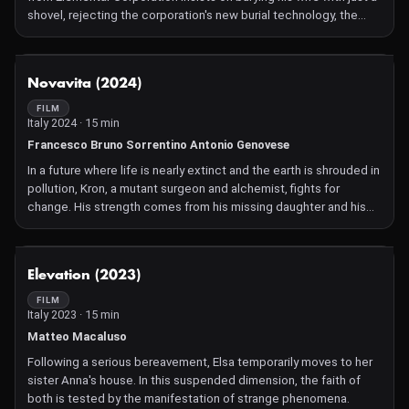
shovel, rejecting the corporation's new burial technology, the
"Cube of Miracles."
NOT AVAILABLE
Novavita (2024)
FILM
Italy 2024 · 15 min
Francesco Bruno Sorrentino Antonio Genovese
In a future where life is nearly extinct and the earth is shrouded in
pollution, Kron, a mutant surgeon and alchemist, fights for
change. His strength comes from his missing daughter and his
determination to fix humanity's faults.
NOT AVAILABLE
Elevation (2023)
FILM
Italy 2023 · 15 min
Matteo Macaluso
Following a serious bereavement, Elsa temporarily moves to her
sister Anna's house. In this suspended dimension, the faith of
both is tested by the manifestation of strange phenomena.