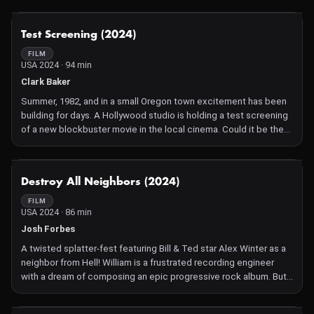
about how he is going to support his young family. They spend
their days in the online digital world of Grand Theft Auto and
NOT AVAILABLE
Test Screening (2024)
when they stumble across a theater, they suddenly have an idea
to stage a full production of Hamlet within the game. This film
FILM
USA 2024 · 94 min
charts their ridiculous, hilarious and moving adventure as they
battle violent griefers and discover surprising truths about life,
Clark Baker
friendship and the enduring power of Shakespeare.
Summer, 1982, and in a small Oregon town excitement has been
building for days. A Hollywood studio is holding a test screening
of a new blockbuster movie in the local cinema. Could it be the
new John Carpenter, the latest Steven Spielberg, another Star
Wars? Four lifelong friends can't wait to take their seats for the
preview. But rather than a toe-dip screening, the film they watch
NOT AVAILABLE
Destroy All Neighbors (2024)
is actually a mind-control experiment that has terrifying and
devastating effects on the community. Get ready for the sci-fi
FILM
USA 2024 · 86 min
high of the year as The Thing meets Society in a 'Stranger
Things' universe.
Josh Forbes
A twisted splatter-fest featuring Bill & Ted star Alex Winter as a
neighbor from Hell! William is a frustrated recording engineer
with a dream of composing an epic progressive rock album. But
at every turn he's hindered by his new neighbor, Vlad, a loathsome
and loud lunatic. Vlad's constant noises and ear-splitting blaring