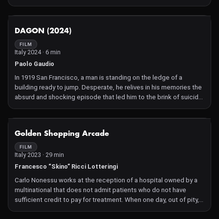
NOT AVAILABLE
DAGON (2024)
FILM
Italy 2024 · 6 min
Paolo Gaudio
In 1919 San Francisco, a man is standing on the ledge of a
building ready to jump. Desperate, he relives in his memories the
absurd and shocking episode that led him to the brink of suicide:
the encounter with the monstrous and mythological Great Old
One, DAGON.
NOT AVAILABLE
Golden Shopping Arcade
FILM
Italy 2023 · 29 min
Francesco “Skino” Ricci Lotteringi
Carlo Nonessu works at the reception of a hospital owned by a
multinational that does not admit patients who do not have
sufficient credit to pay for treatment. When one day, out of pity,
he lets an elderly man in without the necessary credit, the boss