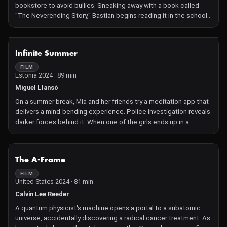
bookstore to avoid bullies. Sneaking away with a book called
"The Neverending Story," Bastian begins reading it in the school
attic. The novel is about Fantasia, a fantasy land threatened by
"The Nothing," a darkness that destroys everything it touches.
The kingdom needs the help of a human child to survive. When
NOT AVAILABLE
Infinite Summer
Bastian reads a description of himself in the book, he begins to
wonder if Fantasia is real and needs him to survive.
FILM
Estonia 2024 · 89 min
Miguel Llansó
On a summer break, Mia and her friends try a meditation app that
delivers a mind-bending experience. Police investigation reveals
darker forces behind it. When one of the girls ends up in a
hospital and the other one escapes, Mia is grappling with the
choice to save them or join them.
NOT AVAILABLE
The A-Frame
FILM
United States 2024 · 81 min
Calvin Lee Reeder
A quantum physicist's machine opens a portal to a subatomic
universe, accidentally discovering a radical cancer treatment. As