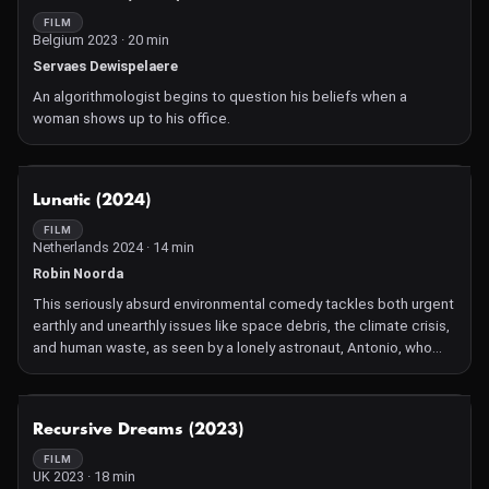
Compelling and engaging, Ezban's fantastic eye for carefully
FILM
Belgium 2023 · 20 min
composed gothic tableaux in his zombie Lord of the Flies makes
Párvulos (Pre-schoolers) an arresting and shocking treat.
Servaes Dewispelaere
An algorithmologist begins to question his beliefs when a
woman shows up to his office.
NOT AVAILABLE
Lunatic (2024)
FILM
Netherlands 2024 · 14 min
Robin Noorda
This seriously absurd environmental comedy tackles both urgent
earthly and unearthly issues like space debris, the climate crisis,
and human waste, as seen by a lonely astronaut, Antonio, who
was left behind on the moon after his coming out.
NOT AVAILABLE
Recursive Dreams (2023)
FILM
UK 2023 · 18 min