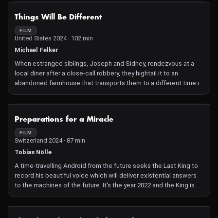
threatens to fire him.
NOT AVAILABLE
Things Will Be Different
FILM
United States 2024 · 102 min
Michael Felker
When estranged siblings, Joseph and Sidney, rendezvous at a
local diner after a close-call robbery, they hightail it to an
abandoned farmhouse that transports them to a different time in
order to escape the local cops. But when they try to return to
their present after the coast is clear, an unknown metaphysical
force cuts them off and maroons them on the land unless they
NOT AVAILABLE
Preparations for a Miracle
do exactly what they're told. What comes from this not only
bends the forces of spacetime but also bends Joe and Sid's
FILM
Switzerland 2024 · 87 min
familial bonds beyond the point of trust and forgiveness.
Tobias Nölle
A time-travelling Android from the future seeks the Last King to
record his beautiful voice which will deliver existential answers
to the machines of the future. It's the year 2022 and the King is
about to sing. Preparations for a Miracle is a sci-fi documentary
about our exploitation of nature and machines, seen through the
eyes of a time-travelling Android, who interprets everything
NOT AVAILABLE