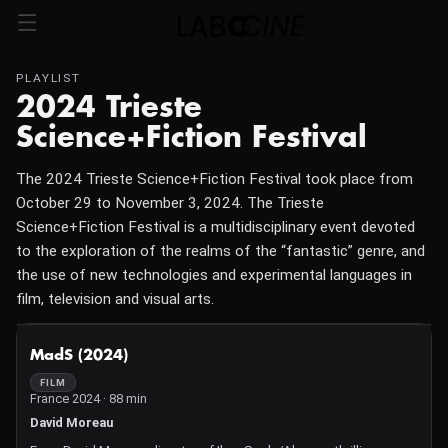
PLAYLIST
2024 Trieste
Science+Fiction Festival
The 2024 Trieste Science+Fiction Festival took place from
October 29 to November 3, 2024. The Trieste
Science+Fiction Festival is a multidisciplinary event devoted
to the exploration of the realms of the “fantastic” genre, and
the use of new technologies and experimental languages in
film, television and visual arts.
NOT AVAILABLE
MadS (2024)
FILM
France 2024 · 88 min
David Moreau