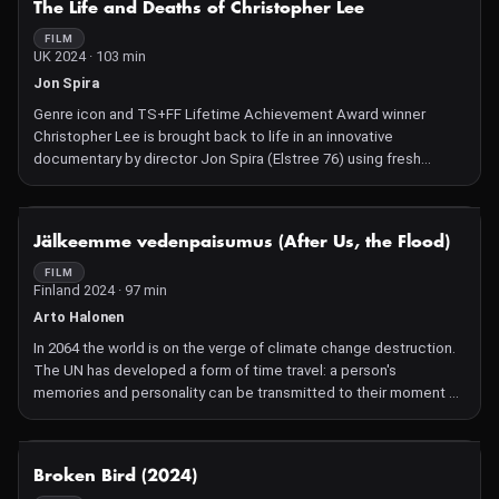
The Life and Deaths of Christopher Lee
wrong. Or so it seems.
FILM
UK 2024 · 103 min
Jon Spira
Genre icon and TS+FF Lifetime Achievement Award winner
Christopher Lee is brought back to life in an innovative
documentary by director Jon Spira (Elstree 76) using fresh
interviews, archive material and multiple forms of traditional and
cutting-edge animation. The world famous actor played Dracula
and transitioned from Hammer Horror mainstay to a distinguished
NOT AVAILABLE
Jälkeemme vedenpaisumus (After Us, the Flood)
career encompassing James Bond and the Star Wars and The
Lord of the Rings franchises. Less well-known are his aristocratic
FILM
Finland 2024 · 97 min
and operatic Italian roots, British wartime experiences, post-war
Nazi-hunting adventures and heavy metal rock singing. All
Arto Halonen
revealed in a superb tribute to a fantasy legend.
In 2064 the world is on the verge of climate change destruction.
The UN has developed a form of time travel: a person's
memories and personality can be transmitted to their moment of
birth. Inventor Henrik, a brilliant but narcissistic physicist, has
been chosen for a mission to publish the blueprint of the fusion
reactor to the entire world and thus prevent climate change from
NOT AVAILABLE
Broken Bird (2024)
ever happening. But something goes wrong: Henrik is born in the