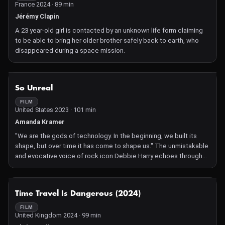
France 2024 · 89 min
Jérémy Clapin
A 23 year-old girl is contacted by an unknown life form claiming
to be able to bring her older brother safely back to earth, who
disappeared during a space mission.
NOT AVAILABLE
So Unreal
FILM
United States 2023 · 101 min
Amanda Kramer
"We are the gods of technology. In the beginning, we built its
shape, but over time it has come to shape us." The unmistakable
and evocative voice of rock icon Debbie Harry echoes through
the void, acting as a narrative guide through this timely, sensorial
documentary about the interwoven relationships between
cinema, humanity and technology.
NOT AVAILABLE
Time Travel Is Dangerous (2024)
FILM
United Kingdom 2024 · 99 min