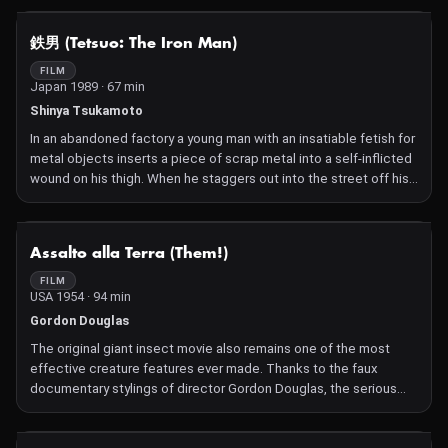
is shackled to British soldier and Japanese hater Bronson.
Torpedoed by Allied submarines, Saito and Bronson are thrown
NOT AVAILABLE
鉄男 (Tetsuo: The Iron Man)
overboard and wash ashore a deserted island where they are
hunted by a monstrous creature – the Orang Ikan. Bronson and
FILM
Japan 1989 · 67 min
Saito must put aside their enmity to survive the island and kill the
creature before it kills them.
Shinya Tsukamoto
In an abandoned factory a young man with an insatiable fetish for
metal objects inserts a piece of scrap metal into a self-inflicted
wound on his thigh. When he staggers out into the street off his
head, he is hit by a car. The driver, an office worker, wakes up the
following morning and notices a metal hair growing out of his
cheek. And that's just the start of what turns out to be an
NOT AVAILABLE
Assalto alla Terra (Them!)
unprecedented mutation process. Imagine a cyberpunk version
of Kafka's The Metamorphosis: shot on 16mm film, Tetsuo: The
FILM
USA 1954 · 94 min
Iron Man, with its perverse sense of humour, is to this day one of
the most extreme apocalyptic debuts in recent decades.
Gordon Douglas
The original giant insect movie also remains one of the most
effective creature features ever made. Thanks to the faux
documentary stylings of director Gordon Douglas, the serious
approach to the plot and convincing special effects, it became
a huge hit and unleashed a swarm of oversized bugs on eager