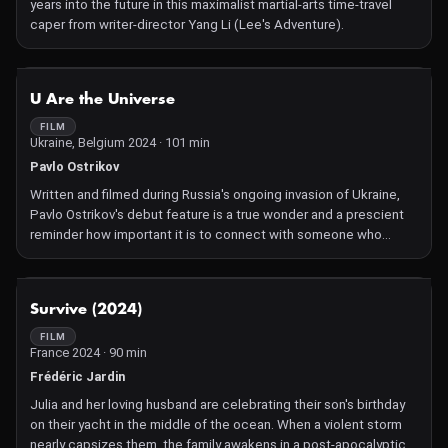
years into the future in this maximalist martial-arts time-travel
might have on our brains, hearts, and wallets. The filmmakers,
caper from writer-director Yang Li (Lee's Adventure).
Hans Block and Moritz Riesewieck (The Cleaners, 2018
Sundance Film Festival), do not claim to have the answers, but
instead bring up various emotional and moral complexities we
NOT AVAILABLE
should be aware of. Eternal You poses important questions
U Are the Universe
about algorithmic immortality, and the need to take a closer look
FILM
at our future "digital remains."—AT
Ukraine, Belgium 2024 · 101 min
Pavlo Ostrikov
Written and filmed during Russia's ongoing invasion of Ukraine,
Pavlo Ostrikov's debut feature is a true wonder and a prescient
reminder how important it is to connect with someone who
understands during the darkest of times.
NOT AVAILABLE
Survive (2024)
FILM
France 2024 · 90 min
Frédéric Jardin
Julia and her loving husband are celebrating their son's birthday
on their yacht in the middle of the ocean. When a violent storm
nearly capsizes them, the family awakens in a post-apocalyptic