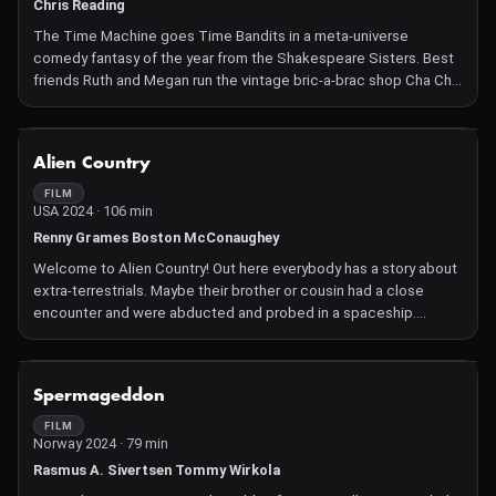
Chris Reading
The Time Machine goes Time Bandits in a meta-universe
comedy fantasy of the year from the Shakespeare Sisters. Best
friends Ruth and Megan run the vintage bric-a-brac shop Cha Cha
Cha in Muswell Hill, London. Stumbling across a time machine,
they embark on trips to the past to stock their emporium with
quirky artefacts with no idea of the irreparable damage they're
NOT AVAILABLE
Alien Country
causing to the fabric of the universe. After one excursion too
many, an interdimensional fissure appears and Ruth must free
FILM
USA 2024 · 106 min
Megan from The Unreason, a monstrous netherworld where
convoluted gaming is played for all eternity.
Renny Grames Boston McConaughey
Welcome to Alien Country! Out here everybody has a story about
extra-terrestrials. Maybe their brother or cousin had a close
encounter and were abducted and probed in a spaceship.
Maybe they saw a UFO in the night sky. Now two people in
particular are about to reveal the absolute truth and their
unbelievable saga. Reeling from the news of an unexpected
NOT AVAILABLE
Spermageddon
pregnancy, Jimmy, a wild and reckless demolition derby driver,
and Everly unknowingly release an alien invasion in their small
FILM
Norway 2024 · 79 min
town and learn to work together in order to save each other, their
town and evidently, the entire galaxy.
Rasmus A. Sivertsen Tommy Wirkola