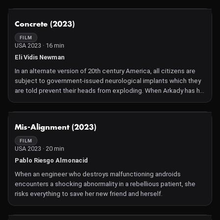
Non-competitive selection of the best sci-fi short films from
around the world.
NOT AVAILABLE
Concrete (2023)
FILM
USA 2023 · 16 min
Eli Vidis Newman
In an alternate version of 20th century America, all citizens are
subject to government-issued neurological implants which they
are told prevent their heads from exploding. When Arkady has his
implant forcibly removed by an unknown assailant, his reality
begins to collapse and he scrambles to find answers.
NOT AVAILABLE
Mis-Alignment (2023)
FILM
USA 2023 · 20 min
Pablo Riesgo Almonacid
When an engineer who destroys malfunctioning androids
encounters a shocking abnormality in a rebellious patient, she
risks everything to save her new friend and herself.