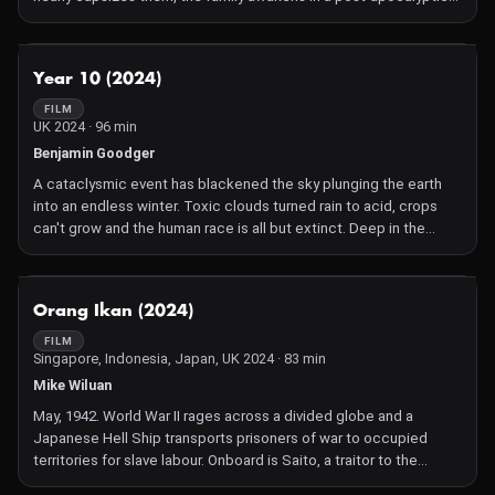
desert land. For the Earth has undergone a tragic polarity reversal
that has drained all the water from the seven seas. And danger
lurks in every nook and cranny that once were hidden depths.
NOT AVAILABLE
Year 10 (2024)
When an unexpected tragedy strikes Julia must save her
children in a new world where crazed humanity and hungry
FILM
UK 2024 · 96 min
creatures from the abyss now hunt for human flesh.
Benjamin Goodger
A cataclysmic event has blackened the sky plunging the earth
into an endless winter. Toxic clouds turned rain to acid, crops
can't grow and the human race is all but extinct. Deep in the
dying forest Son and his Father eke out an existence scavenging
the wreckage of the former world. Though their lives are bleak
they have each other. But when Son's girlfriend is struck down by
NOT AVAILABLE
Orang Ikan (2024)
an infection, everything falls apart. A group of violent cannibals
descend on their safe haven, take the antibiotics keeping his
FILM
Singapore, Indonesia, Japan, UK 2024 · 83 min
girlfriend alive and a treacherous journey into the unknown
begins.
Mike Wiluan
May, 1942. World War II rages across a divided globe and a
Japanese Hell Ship transports prisoners of war to occupied
territories for slave labour. Onboard is Saito, a traitor to the
Japanese, and sentenced to death. As further punishment, Saito