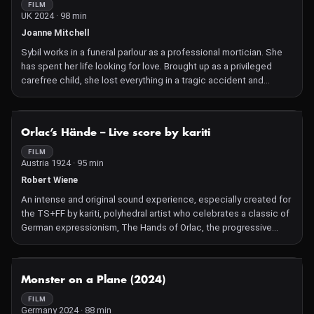
wrong body and must live a new life. A compelling science
FILM
UK 2024 · 98 min
fiction drama that travels through time to explore relationships,
identity, greed and the reasons why humans have not yet been
Joanne Mitchell
able to stop climate change.
Sybil works in a funeral parlour as a professional mortician. She
has spent her life looking for love. Brought up as a privileged
carefree child, she lost everything in a tragic accident and
nothing was the same again. A darkness fell over her as the
bright lights of her life were snuffed out swiftly and cruelly. Now
an emptiness, an aching loneliness prevails, a void which she
NOT AVAILABLE
Orlac’s Hände – Live score by kariti
seeks to fill. But this gloomy desire is getting more insatiable and
progressively out of control. Will she ever find happiness and
FILM
Austria 1924 · 95 min
contentment especially as the company she keeps is mainly
deceased?
Robert Wiene
An intense and original sound experience, especially created for
the TS+FF by kariti, polyhedral artist who celebrates a classic of
German expressionism, The Hands of Orlac, the progressive
mental disintegration of a famous pianist whose hands are
amputated after a train crash, and replaced with the hands of an
executed murderer. Shivers of a grand guignol and German
NOT AVAILABLE
Monster on a Plane (2024)
expressionist aesthetics, reuniting the actor and director of The
Cabinet of Dr. Caligari.
FILM
Germany 2024 · 88 min