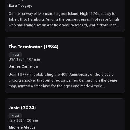
Ezra Tsegaye
On the runway of Mermaid Lagoon Island, Flight 123 is ready to
take off to Hamburg. Among the passengers is Professor Singh
who has smuggled an exotic creature aboard, well hidden in the
aeroplane cargo hold. But not for long because the unknown
ferocious fluffball escapes and all hell breaks loose as it
expands in size, releases mind-altering gases and racks up the
NOT AVAILABLE
The Terminator (1984)
kills. What can arrogant pilot Captain James Pillow or flight
attendant Natalie do to calm everyone down in a comedy horror
FILM
USA 1984 · 107 min
that's part Critters, part Airplane! and much funnier than Snakes
on a Plane.
James Cameron
Join TS+FF in celebrating the 40th Anniversary of the classic
cyborg shocker that put director James Cameron on the genre
map, minted a franchise for the ages and made Arnold
Schwarzenegger a megastar. Time-warped back from the
technology-dominated future of 2029 to 1984 Los Angeles, a
programmed-to-murder Terminator robot must assassinate the
NOT AVAILABLE
Josie (2024)
mother (the brilliant Linda Hamilton) of the leader of an
upcoming human resistance movement. And so the relentless,
FILM
Italy 2024 · 20 min
thrilling non-stop tracking begins with all the breathless action
adventure that put this dynamic comic book fantasy into the all-
Michele Alecci