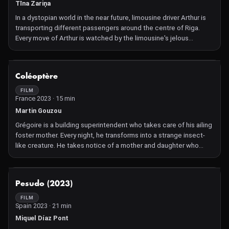
Tīna Zariņa
In a dystopian world in the near future, limousine driver Arthur is
transporting different passengers around the centre of Riga.
Every move of Arthur is watched by the limousine's jelous
artificial intelligence MO. Arthur distracts MO by telling jokes to
avoid activating the emotion control device.
NOT AVAILABLE
Coléoptère
FILM
France 2023 · 15 min
Martin Gouzou
Grégoire is a building superintendent who takes care of his ailing
foster mother. Every night, he transforms into a strange insect-
like creature. He takes notice of a mother and daughter who
have fled from the abusive husband. This short, which is a loose
adaptation of Franz Kafka's short story The Metamorphosis,
stylishly portrays the protagonist's repressed inner self, showing
NOT AVAILABLE
Pesudo (2023)
how he is treated as just another cog in the machine by everyone
around him.
FILM
Spain 2023 · 21 min
Miquel Díaz Pont