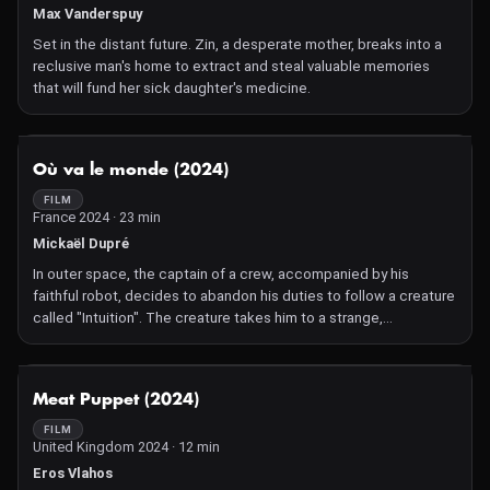
Max Vanderspuy
Set in the distant future. Zin, a desperate mother, breaks into a
reclusive man's home to extract and steal valuable memories
that will fund her sick daughter's medicine.
NOT AVAILABLE
Où va le monde (2024)
FILM
France 2024 · 23 min
Mickaël Dupré
In outer space, the captain of a crew, accompanied by his
faithful robot, decides to abandon his duties to follow a creature
called "Intuition". The creature takes him to a strange,
mysterious desert planet where he hopes to find the meaning of
existence.
NOT AVAILABLE
Meat Puppet (2024)
FILM
United Kingdom 2024 · 12 min
Eros Vlahos