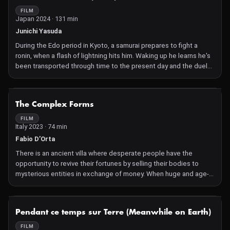
broadcast room. Faced with technical issues and the tense
FILM
Japan 2024 · 131 min
pressure of broadcasting, director Wang Jie continues to strive
to save this live broadcast. However, all clues point to an
Junichi Yasuda
impending larger crisis.
During the Edo period in Kyoto, a samurai prepares to fight a
ronin, when a flash of lightning hits him. Waking up he learns he's
been transported through time to the present day and the duel
location is now a film set for 'jidaigeki' TV shows and movies. Still
in his samurai clothes, he's mistaken for an extra and immediately
thrust into the world of movie production. Due to his 'authentic'
NOT AVAILABLE
The Complex Forms
look and language, he's employed on many shows and soon plays
the role of a 'kiraeyaku', a swordsman whose job is to
FILM
Italy 2023 · 74 min
spectacularly, and continuously, die on screen.
Fabio D’Orta
There is an ancient villa where desperate people have the
opportunity to revive their fortunes by selling their bodies to
mysterious entities in exchange of money. When huge and age-
old creatures emerge from the deep woods surrounding the villa,
a series of strange and sinister events prompt three unlikely
guests to band together in a desperate escape.
NOT AVAILABLE
Pendant ce temps sur Terre (Meanwhile on Earth)
FILM