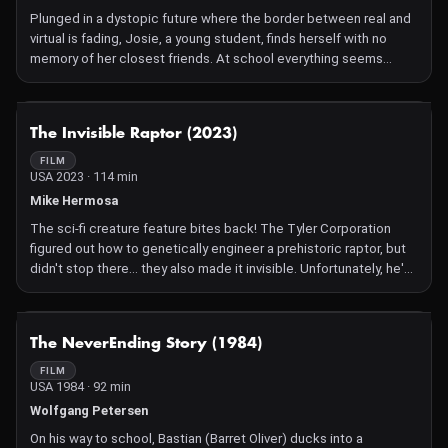
time great SF category.
Plunged in a dystopic future where the border between real and
virtual is fading, Josie, a young student, finds herself with no
memory of her closest friends. At school everything seems
normal, except for a small detail: the corridors are empty,
classrooms are cold and sterile, and the teachers have
disappeared. Josie's friends are concerned, since she doesn't
NOT AVAILABLE
The Invisible Raptor (2023)
seem to recognise them any more, as if part of her memory had
been rewritten. A science fiction short story born within project
FILM
USA 2023 · 114 min
PCTO school-work alternation 5IPA of the school year 2023-2024
at the professional institute L. Galvani of Trieste.
Mike Hermosa
The sci-fi creature feature bites back! The Tyler Corporation
figured out how to genetically engineer a prehistoric raptor, but
didn't stop there… they also made it invisible. Unfortunately, he's
a really smart invisible raptor. After easily breaking out of its
enclosure, it's now up to washed-up, amusement park
palaeontologist Dr. Grant Walker and hapless loner Security
NOT AVAILABLE
The NeverEnding Story (1984)
Guard Denny Denielson to stop the predator before it wreaks
havoc on the entire community of Spielburgh County. With the
FILM
USA 1984 · 92 min
help of local celebrity chicken farmer Henrietta McCluckskey
and Grant's old flame Amber, they uncover the truth behind the
Wolfgang Petersen
mysterious apex predator.
On his way to school, Bastian (Barret Oliver) ducks into a