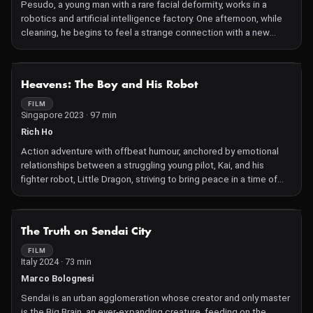
Pesudo, a young man with a rare facial deformity, works in a
robotics and artiﬁcial intelligence factory. One afternoon, while
cleaning, he begins to feel a strange connection with a new
robot in development.
NOT AVAILABLE
Heavens: The Boy and His Robot
FILM
Singapore 2023 · 97 min
Rich Ho
Action adventure with offbeat humour, anchored by emotional
relationships between a struggling young pilot, Kai, and his
fighter robot, Little Dragon, striving to bring peace in a time of
epic galactic warfare that tore his family apart. Kai dreams of
joining the military's elite force, the Mecha Corps, to follow in his
parents' footsteps and aid Earth's efforts to end war. To achieve
NOT AVAILABLE
The Truth on Sendai City
this, he must build a close bond with his robot and pass the
academy's tests. Thus begins their unique journey together
FILM
Italy 2024 · 73 min
through the challenges of the times, while forging a special
friendship that will help them survive.
Marco Bolognesi
Sendai is an urban agglomeration whose creator and only master
is the Big Brain, an ever-expanding creature, feeding on the