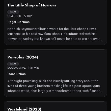
music at all hours are driving William insane. As a result of the
NOT AVAILABLE
The Little Shop of Horrors
stress he loses his girlfriend, then he loses his job and soon after
he starts slowly losing his mind. Yet only when William
FILM
USA 1960 · 72 min
accidentally kills his neighbor, does the nightmare fresh hell truly
begin.
Roger Corman
Nebbish Seymour Krelboind works for the ultra-cheap Gravis
Mushnick at his skid row floral shop. He's infatuated with his
coworker, Audrey, but knows he'll never be able to win her over—
that is, until he grows a special plant he calls Audrey, Jr. The only
downside? Audrey, Jr.'s ability to talk and its hunger for human
blood!
NOT AVAILABLE
Párvulos (2024)
FILM
Mexico 2024 · 120 min
Isaac Ezban
A thought-provoking, slick and visually striking story about the
lives of three young brothers tackling life in a post-apocalyptic,
infected world, shot largely in monochrome tones, with flashes
of colour for special moments. Living in a cabin in the middle of
the woods the trio hide a dark, disturbing secret in their
basement in Mexican Isaac Ezban's fifth feature rooted in the
NOT AVAILABLE
Wasteland (2023)
primal, emotional bond between parents and their offspring.