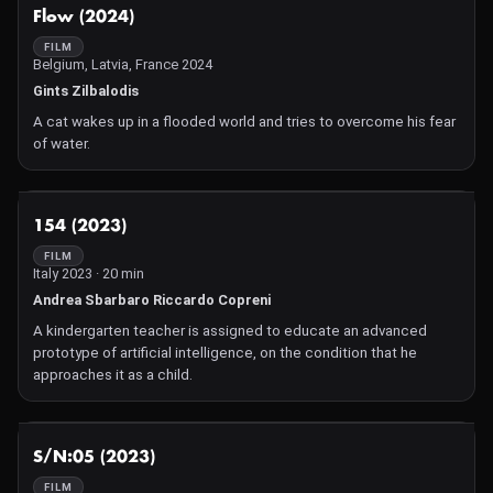
1950s' audiences. Ants grow to enormous size thanks to
NOT AVAILABLE
Flow (2024)
wayward Atomic bomb testing in the New Mexico desert. All
attempts to exterminate Them! by the police, scientists and FBI
FILM
Belgium, Latvia, France 2024
agents lead to a thrilling, tense and exciting final confrontation in
the Los Angeles storm drains. A creepy-crawlie classic!
Gints Zilbalodis
A cat wakes up in a flooded world and tries to overcome his fear
of water.
NOT AVAILABLE
154 (2023)
FILM
Italy 2023 · 20 min
Andrea Sbarbaro Riccardo Copreni
A kindergarten teacher is assigned to educate an advanced
prototype of artificial intelligence, on the condition that he
approaches it as a child.
NOT AVAILABLE
S/N:05 (2023)
FILM