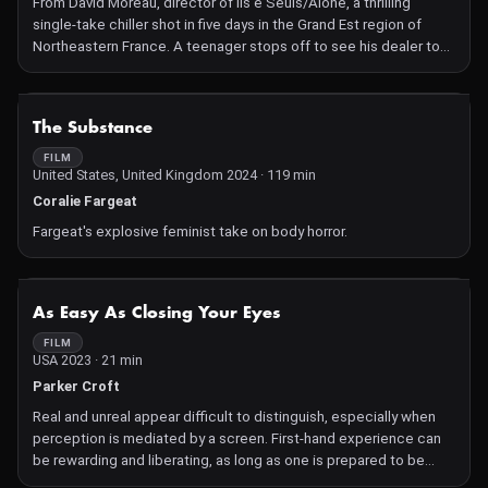
From David Moreau, director of Ils e Seuls/Alone, a thrilling
single-take chiller shot in five days in the Grand Est region of
Northeastern France. A teenager stops off to see his dealer to
test a new drug before heading off for a night of partying. On the
way home, he picks up an injured woman and the night takes a
surreal turn with ferocious twists leading to a powerfully
NOT AVAILABLE
The Substance
shocking climax. Ambitious visual effects, stunning
cinematography, an innovative multi-character perspective and
FILM
United States, United Kingdom 2024 · 119 min
fresh performances from a cast of rising stars promise a unique
and unforgettable experience for the audience.
Coralie Fargeat
Fargeat's explosive feminist take on body horror.
NOT AVAILABLE
As Easy As Closing Your Eyes
FILM
USA 2023 · 21 min
Parker Croft
Real and unreal appear difficult to distinguish, especially when
perception is mediated by a screen. First-hand experience can
be rewarding and liberating, as long as one is prepared to be
contaminated by reality, remembering that there is no safe place.