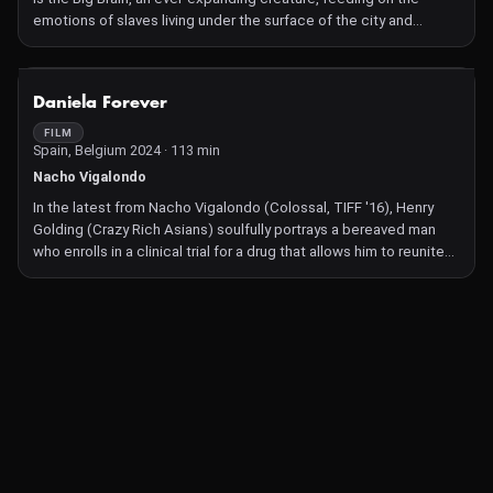
emotions of slaves living under the surface of the city and
governed by three watchwords: Order, Wellness and Safety.
Elections are a formality to decide who will be the right-hand man
of the eternal creator. But a group of mutants resist the power of
NOT AVAILABLE
Daniela Forever
cybernation, the process that nullifies and blends the individual
into the indistinct mass that constitutes society. Marco
FILM
Spain, Belgium 2024 · 113 min
Bolognesi's stunning style combines handcrafted techniques
with digital techniques, reworking and reassembling cult genre
Nacho Vigalondo
movies to build a never-before-seen sci-fi story.
In the latest from Nacho Vigalondo (Colossal, TIFF '16), Henry
Golding (Crazy Rich Asians) soulfully portrays a bereaved man
who enrolls in a clinical trial for a drug that allows him to reunite
with his lost lover (Beatrice Grannò) through lucid dreams.