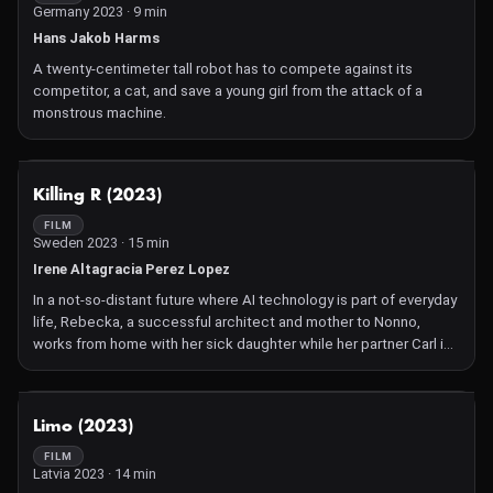
Germany 2023 · 9 min
Hans Jakob Harms
A twenty-centimeter tall robot has to compete against its
competitor, a cat, and save a young girl from the attack of a
monstrous machine.
NOT AVAILABLE
Killing R (2023)
FILM
Sweden 2023 · 15 min
Irene Altagracia Perez Lopez
In a not-so-distant future where AI technology is part of everyday
life, Rebecka, a successful architect and mother to Nonno,
works from home with her sick daughter while her partner Carl is
away.
NOT AVAILABLE
Limo (2023)
FILM
Latvia 2023 · 14 min