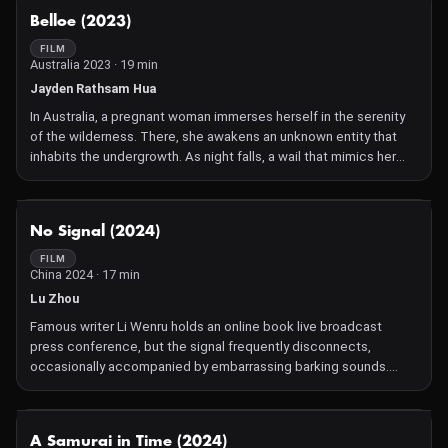
NOT AVAILABLE
Belloe (2023)
FILM
Australia 2023 · 19 min
Jayden Rathsam Hua
In Australia, a pregnant woman immerses herself in the serenity
of the wilderness. There, she awakens an unknown entity that
inhabits the undergrowth. As night falls, a wail that mimics her
voice rises from the depths of the forest, forever changing the
nature of her unborn child and her trust in the natural world.
NOT AVAILABLE
No Signal (2024)
FILM
China 2024 · 17 min
Lu Zhou
Famous writer Li Wenru holds an online book live broadcast
press conference, but the signal frequently disconnects,
occasionally accompanied by embarrassing barking sounds.
Just as the guests discuss literature in the era of artificial
intelligence, Li Wenru, who is out of the camera, unleashes
violent attacks on his girlfriend and dog at home. In an instant,
NOT AVAILABLE
A Samurai in Time (2024)
sounds of fighting, crying, and barking fill the space and the live