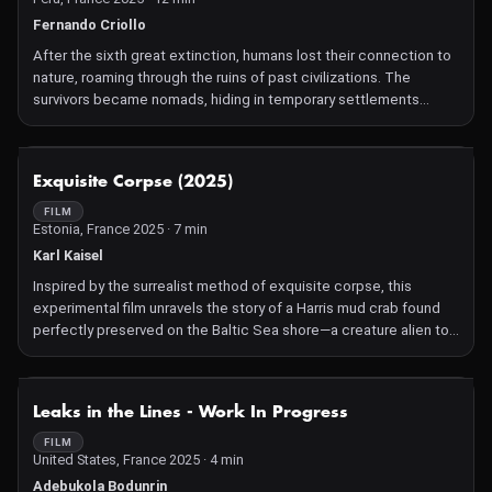
Fernando Criollo
After the sixth great extinction, humans lost their connection to
nature, roaming through the ruins of past civilizations. The
survivors became nomads, hiding in temporary settlements
erected in what remains of the forests. A lone wanderer
deciphers cryptic messages delivered by someone unseen
within a forbidden landscape shaped by lost memories. Hers, the
NOT AVAILABLE
Exquisite Corpse (2025)
land's, or something else's.
FILM
Estonia, France 2025 · 7 min
Karl Kaisel
Inspired by the surrealist method of exquisite corpse, this
experimental film unravels the story of a Harris mud crab found
perfectly preserved on the Baltic Sea shore—a creature alien to
these waters until its arrival in Estonia in 2011. The crab's journey,
likely via ballast water across the Atlantic, is the entry point into a
layered exploration of invasive species, their role in disrupted
NOT AVAILABLE
Leaks in the Lines - Work In Progress
ecosystems, and the philosophical questions they raise about
human values and environmental change. The film draws from the
FILM
United States, France 2025 · 4 min
work of Jean Painlevé and his approach to scientific film as a
form of fiction, blending surrealism with science. Its structure
Adebukola Bodunrin