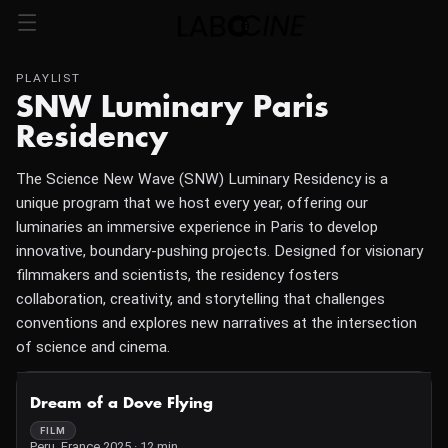
PLAYLIST
SNW Luminary Paris
Residency
The Science New Wave (SNW) Luminary Residency is a
unique program that we host every year, offering our
luminaries an immersive experience in Paris to develop
innovative, boundary-pushing projects. Designed for visionary
filmmakers and scientists, the residency fosters
collaboration, creativity, and storytelling that challenges
conventions and explores new narratives at the intersection
of science and cinema.
NOT AVAILABLE
Dream of a Dove Flying
FILM
Peru, France 2025 · 12 min