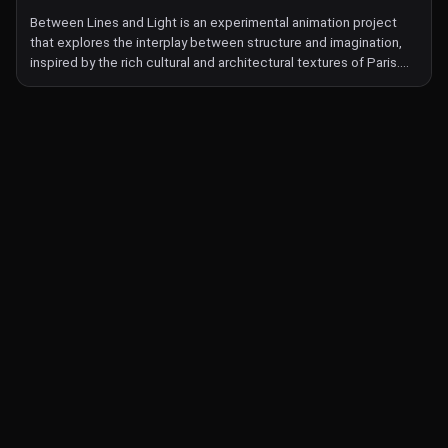
mirrors the fragmented, collaborative nature of an exquisite
Between Lines and Light is an experimental animation project
corpse, with narratives interwoven by scientists, museum
that explores the interplay between structure and imagination,
workers, and educators. Together, they explore the crab's story,
inspired by the rich cultural and architectural textures of Paris.
the complexities of invasiveness, and the broader human-nature
Using laser etching on black film leader, the work transforms
relationship.
simple geometric patterns into surreal, otherworldly landscapes,
blurring the boundaries between abstraction and narrative. This
film is a meditation on transformation, exploring themes of chaos
and order, reality and fantasy, and the passage between the seen
and the unseen. Through tactile animation techniques, the
project invites viewers into a world where lines illuminate, and
light reveals the spaces in between.
© Labocine 2026