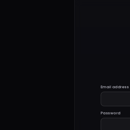
Email address
Password