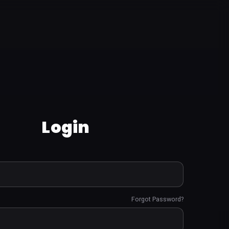
Login
Forgot Password?