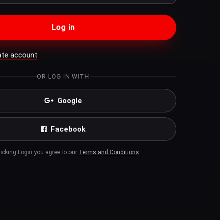
Log in
ate account
OR LOG IN WITH
Google
Facebook
licking Login you agree to our
Terms and Conditions