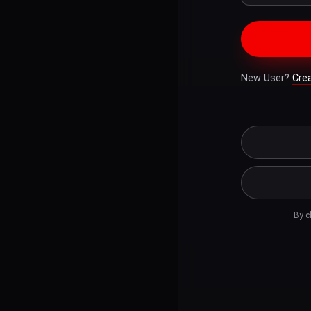
New User?
Cre
By c