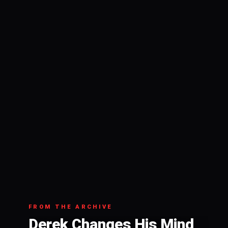
FROM THE ARCHIVE
Derek Changes His Mind