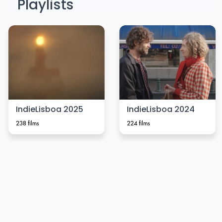
Playlists
IndieLisboa 2025
IndieLisboa 2024
238 films
224 films