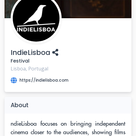
IndieLisboa
Festival
Lisboa, Portugal
https://indielisboa.com
About
ndieLisboa focuses on bringing independent
cinema closer to the audiences, showing films