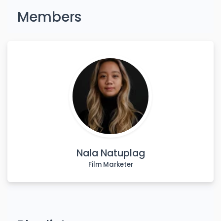
Members
Nala Natuplag
Film Marketer