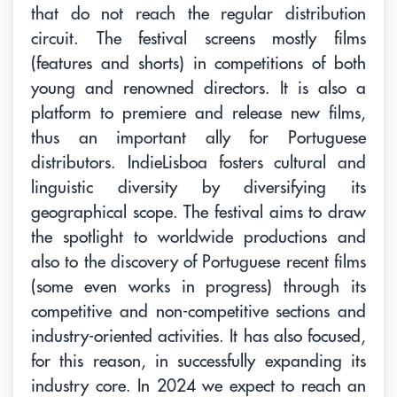
that do not reach the regular distribution
circuit. The festival screens mostly films
(features and shorts) in competitions of both
young and renowned directors. It is also a
platform to premiere and release new films,
thus an important ally for Portuguese
distributors. IndieLisboa fosters cultural and
linguistic diversity by diversifying its
geographical scope. The festival aims to draw
the spotlight to worldwide productions and
also to the discovery of Portuguese recent films
(some even works in progress) through its
competitive and non-competitive sections and
industry-oriented activities. It has also focused,
for this reason, in successfully expanding its
industry core. In 2024 we expect to reach an