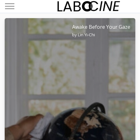
Awake Before Your Gaze
by Lin Yi-Chi