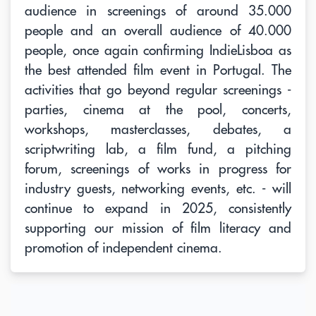
audience in screenings of around 35.000
people and an overall audience of 40.000
people, once again confirming IndieLisboa as
the best attended film event in Portugal. The
activities that go beyond regular screenings -
parties, cinema at the pool, concerts,
workshops, masterclasses, debates, a
scriptwriting lab, a film fund, a pitching
forum, screenings of works in progress for
industry guests, networking events, etc. - will
continue to expand in 2025, consistently
supporting our mission of film literacy and
promotion of independent cinema.