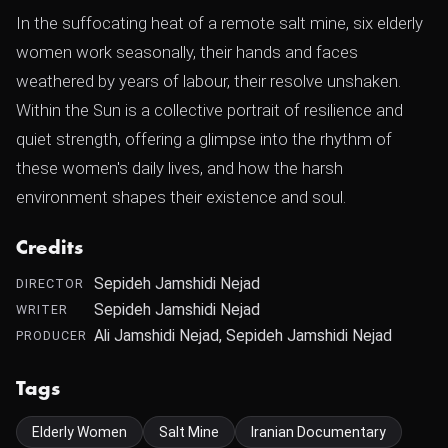
In the suffocating heat of a remote salt mine, six elderly
women work seasonally, their hands and faces
weathered by years of labour, their resolve unshaken.
Within the Sun is a collective portrait of resilience and
quiet strength, offering a glimpse into the rhythm of
these women's daily lives, and how the harsh
environment shapes their existence and soul.
Credits
Sepideh Jamshidi Nejad
DIRECTOR
Sepideh Jamshidi Nejad
WRITER
Ali Jamshidi Nejad, Sepideh Jamshidi Nejad
PRODUCER
Tags
Elderly Women
Salt Mine
Iranian Documentary