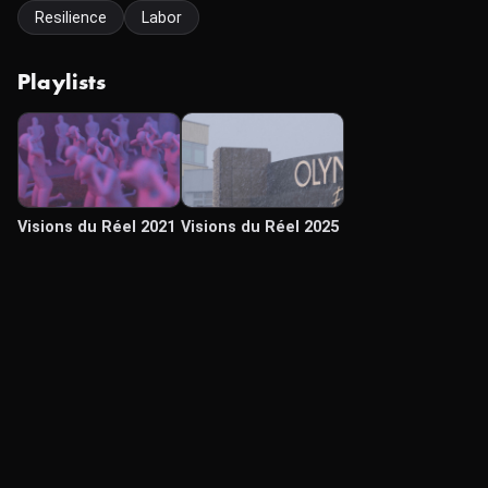
Resilience
Labor
Playlists
Visions du Réel 2021
Visions du Réel 2025