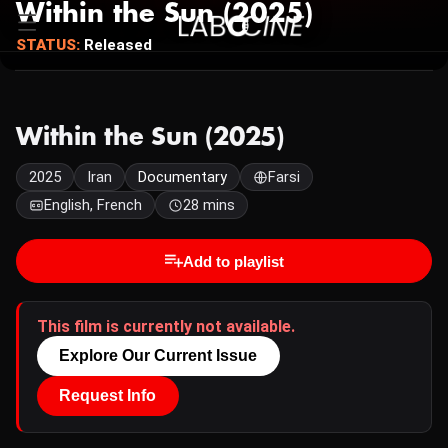
Within the Sun (2025)
STATUS:
Released
Within the Sun (2025)
2025
Iran
Documentary
Farsi
English, French
28 mins
Add to playlist
This film is currently not available.
Explore Our Current Issue
Request Info