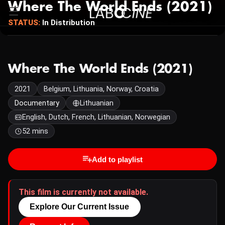
Where The World Ends (2021)
STATUS:
In Distribution
Where The World Ends (2021)
2021
Belgium, Lithuania, Norway, Croatia
Documentary
Lithuanian
English, Dutch, French, Lithuanian, Norwegian
52 mins
Add to playlist
This film is currently not available.
Explore Our Current Issue