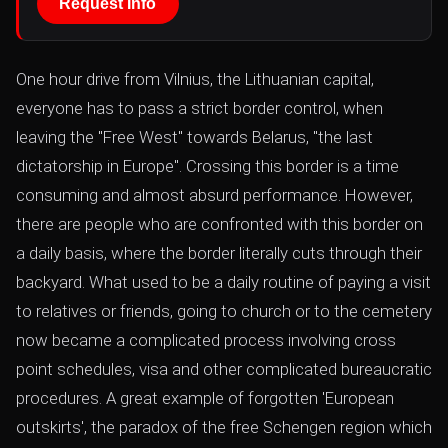
Request Info
One hour drive from Vilnius, the Lithuanian capital,
everyone has to pass a strict border control, when
leaving the "Free West" towards Belarus, "the last
dictatorship in Europe". Crossing this border is a time
consuming and almost absurd performance. However,
there are people who are confronted with this border on
a daily basis, where the border literally cuts through their
backyard. What used to be a daily routine of paying a visit
to relatives or friends, going to church or to the cemetery
now became a complicated process involving cross
point schedules, visa and other complicated bureaucratic
procedures. A great example of forgotten 'European
outskirts', the paradox of the free Schengen region which