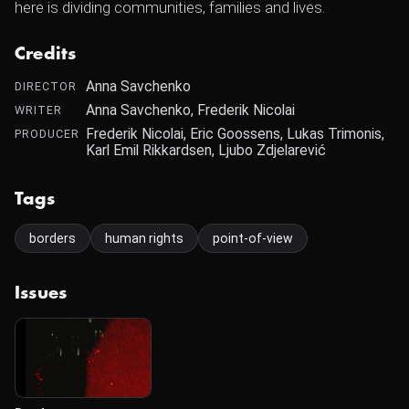
here is dividing communities, families and lives.
Credits
Anna Savchenko
DIRECTOR
Anna Savchenko, Frederik Nicolai
WRITER
Frederik Nicolai, Eric Goossens, Lukas Trimonis,
PRODUCER
Karl Emil Rikkardsen, Ljubo Zdjelarević
Tags
borders
human rights
point-of-view
Issues