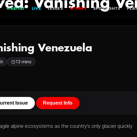
ed: Vanishing Ve
HABITAT
LIVE
ISSUES
SCENES
SPOTLIGHTS
PLAY
ishing Venezuela
sh
13 mins
urrent Issue
Request Info
ragile alpine ecosystems as the country's only glacier quickly