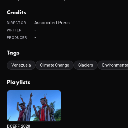
Credits
Associated Press
DIRECTOR
-
WRITER
-
PRODUCER
Tags
Venezuela
Climate Change
Glaciers
Environmenta
Playlists
DCEFF 2020