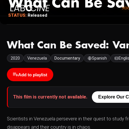
What Can Be Sav
STATUS:
Released
What Can Be Saved: Van
2020
Venezuela
Documentary
Spanish
Engli
Add to playlist
This film is currently not available.
Explore Our C
Scientists in Venezuela persevere in their quest to study f
disappears and their country is in chaos.