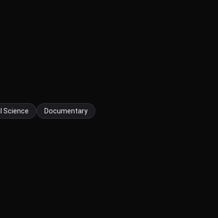
l Science
Documentary