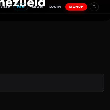
nezuela
LISTS
PRO
ABOUT
LOGIN
SIGNUP