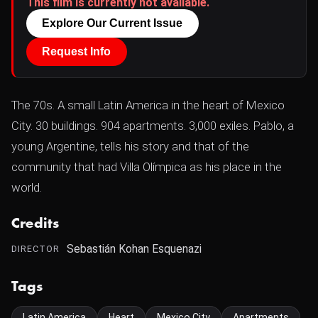
This film is currently not available.
Explore Our Current Issue
Request Info
The 70s. A small Latin America in the heart of Mexico
City. 30 buildings. 904 apartments. 3,000 exiles. Pablo, a
young Argentine, tells his story and that of the
community that had Villa Olímpica as his place in the
world.
Credits
Sebastián Kohan Esquenazi
DIRECTOR
Tags
Latin America
Heart
Mexico City
Apartments