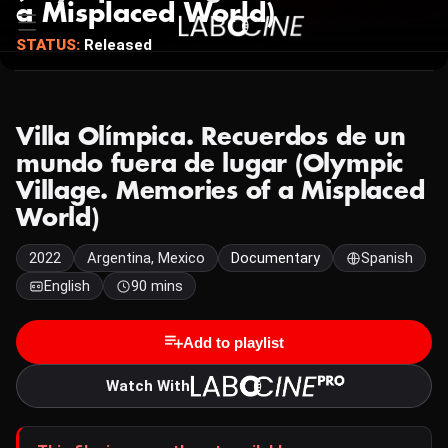
a Misplaced World)
STATUS:
Released
Villa Olímpica. Recuerdos de un
mundo fuera de lugar (Olympic
Village. Memories of a Misplaced
World)
2022
Argentina, Mexico
Documentary
Spanish
English
90 mins
Add to playlist
Watch With