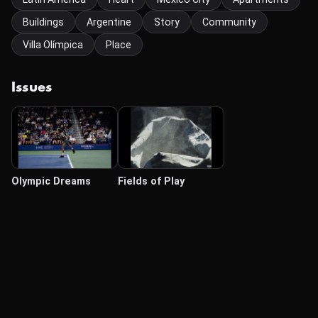
Buildings
Argentine
Story
Community
Villa Olímpica
Place
Issues
Olympic Dreams
Fields of Play