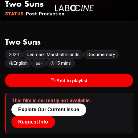
Two Suns
STATUS:
Post-Production
Two Suns
2024
Denmark, Marshall Islands
Documentary
English
-
15 mins
Add to playlist
This film is currently not available.
Explore Our Current Issue
Request Info