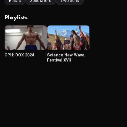
Blasts
Spectators
Two Suns
Playlists
CPH: DOX 2024
Science New Wave
Festival XVII