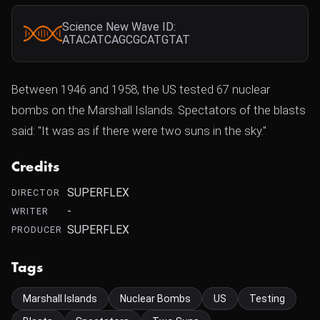
Science New Wave ID:
ATACATCAGCGCATGTAT
Between 1946 and 1958, the US tested 67 nuclear
bombs on the Marshall Islands. Spectators of the blasts
said: "It was as if there were two suns in the sky."
Credits
SUPERFLEX
DIRECTOR
-
WRITER
SUPERFLEX
PRODUCER
Tags
Marshall Islands
Nuclear Bombs
US
Testing