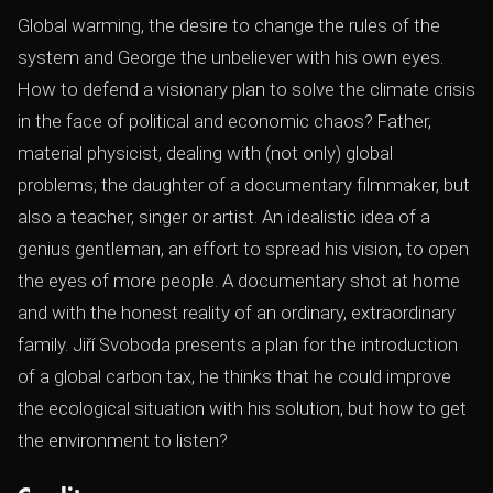
Global warming, the desire to change the rules of the
system and George the unbeliever with his own eyes.
How to defend a visionary plan to solve the climate crisis
in the face of political and economic chaos? Father,
material physicist, dealing with (not only) global
problems; the daughter of a documentary filmmaker, but
also a teacher, singer or artist. An idealistic idea of ​​a
genius gentleman, an effort to spread his vision, to open
the eyes of more people. A documentary shot at home
and with the honest reality of an ordinary, extraordinary
family. Jiří Svoboda presents a plan for the introduction
of a global carbon tax, he thinks that he could improve
the ecological situation with his solution, but how to get
the environment to listen?