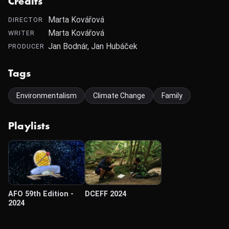
Credits
Marta Kovářová
DIRECTOR
Marta Kovářová
WRITER
Jan Bodnár, Jan Hubáček
PRODUCER
Tags
Environmentalism
Climate Change
Family
Playlists
AFO 59th Edition -
DCEFF 2024
2024