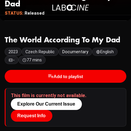
Dad
STATUS:
Released
The World According To My Dad
2023
Czech Republic
Documentary
English
-
77 mins
Add to playlist
This film is currently not available.
Explore Our Current Issue
Request Info