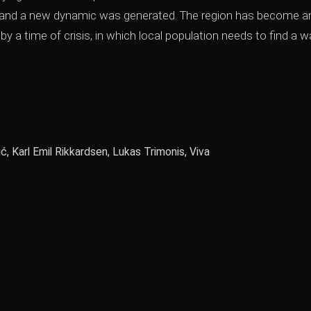
ed and a new dynamic was generated. The region has become a
y a time of crisis, in which local population needs to find a w
ić, Karl Emil Rikkardsen, Lukas Trimonis, Viva