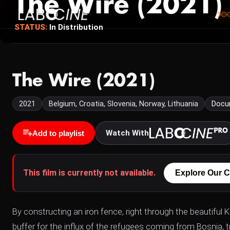
The Wire (2021)
STATUS:
In Distribution
The Wire (2021)
2021
Belgium, Croatia, Slovenia, Norway, Lithuania
Docu
Watch With
Add to playlist
This film is currently not available.
Explore Our C
By constructing an iron fence, right through the beautifu
buffer for the influx of the refugees coming from Bosnia, t