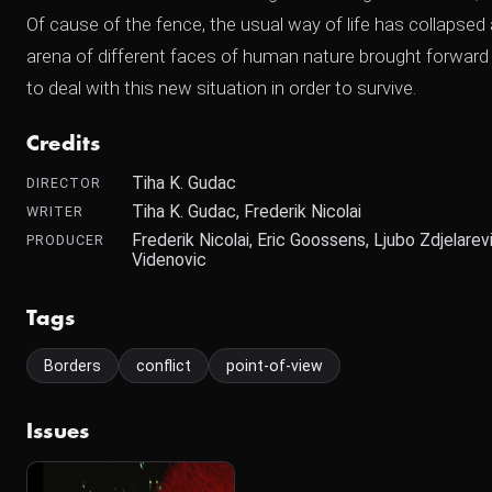
Of cause of the fence, the usual way of life has collaps
arena of different faces of human nature brought forward b
to deal with this new situation in order to survive.
Credits
Tiha K. Gudac
DIRECTOR
Tiha K. Gudac, Frederik Nicolai
WRITER
Frederik Nicolai, Eric Goossens, Ljubo Zdjelarev
PRODUCER
Videnovic
Tags
Borders
conflict
point-of-view
Issues