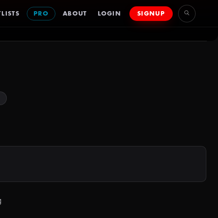
LISTS
PRO
ABOUT
LOGIN
SIGNUP
s
g