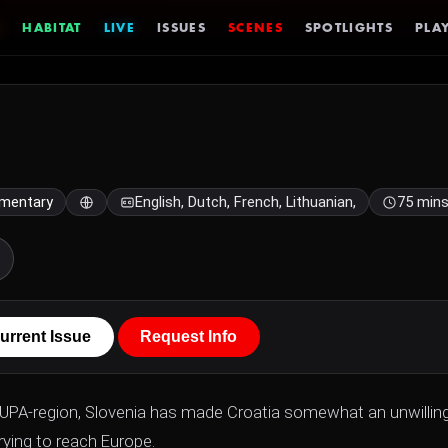
HABITAT
LIVE
ISSUES
SCENES
SPOTLIGHTS
PLAY
mentary
English, Dutch, French, Lithuanian,
75 min
urrent Issue
Request Info
l KUPA-region, Slovenia has made Croatia somewhat an unwillin
rying to reach Europe.