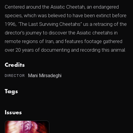
Centered around the Asiatic Cheetah, an endangered
species, which was believed to have been extinct before
1996,. 'The Last Surviving Cheetahs" us a retracing of the
director's journey to discover the Asiatic cheetahs in
remote regions of Iran, and features footage gathered
over 20 years of documenting and recording this animal.
Credits
Mani Mirsadeghi
DIRECTOR
Tags
Issues