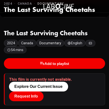
2024 · CANADA ·
DOCUMENTARY
The Last Surviving Cheetahs
The Last Surviving Cheetahs
2024
Canada
Documentary
English
54 mins
Add to playlist
This film is currently not available.
Explore Our Current Issue
Request Info