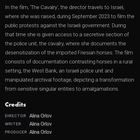
In the film, 'The Cavalry', the director travels to Israel,
where she was raised, during September 2023 to film the
public protests against the Israeli government. During
that time she is given access to a secretive section of
the police unit, the cavalry, where she documents the
desensitization of the imported Friesian horses. The film
consists of documentation contrasting horses in a rural
setting, the West Bank, an Israeli police unit and
manipulated archival footage, depicting a transformation
from sensitive singular entities to amalgamations.
Credits
Alina Orlov
DIRECTOR
Alina Orlov
WRITER
Alina Orlov
PRODUCER