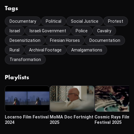
Tags
Documentary
Political
Social Justice
Protest
Israel
Israeli Government
Police
Cavalry
Desensitization
Friesian Horses
Documentation
Rural
Archival Footage
Amalgamations
Transformation
Playlists
Locarno Film Festival
MoMA Doc Fortnight
Cosmic Rays Film
2024
2025
Festival 2025