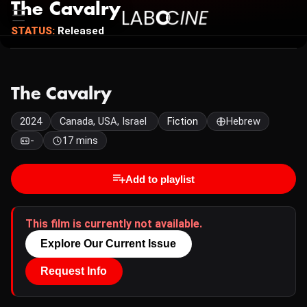
The Cavalry
STATUS:
Released
The Cavalry
2024
Canada, USA, Israel
Fiction
Hebrew
-
17 mins
Add to playlist
This film is currently not available.
Explore Our Current Issue
Request Info