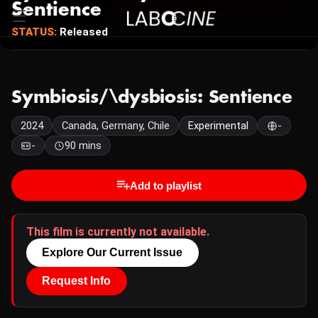
Sentience
STATUS:
Released
Symbiosis/\dysbiosis: Sentience
2024
Canada, Germany, Chile
Experimental
-
-
90 mins
Add to playlist
This film is currently not available.
Explore Our Current Issue
Request Info