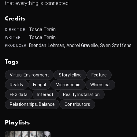
that everything is connected.
Credits
Tosca Terán
DIRECTOR
Tosca Terán
WRITER
Brendan Lehman, Andrei Gravelle, Sven Steffens
PRODUCER
Tags
Virtual Environment
Storytelling
Feature
Reality
Fungal
Microscopic
Whimsical
EEG data
Interact
Reality Installation
Relationships. Balance
Contributors
Playlists