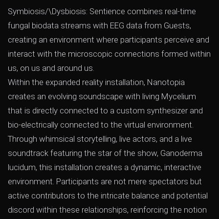
Symbiosis/\Dysbiosis: Sentience combines real-time
fungal biodata streams with EEG data from Guests,
creating an environment where participants perceive and
interact with the microscopic connections formed within
us, on us and around us.
Within the expanded reality installation, Nanotopia
creates an evolving soundscape with living Mycelium
that is directly connected to a custom synthesizer and
bio-electrically connected to the virtual environment.
Through whimsical storytelling, live actors, and a live
soundtrack featuring the star of the show, Ganoderma
lucidum, this installation creates a dynamic, interactive
environment. Participants are not mere spectators but
active contributors to the intricate balance and potential
discord within these relationships, reinforcing the notion