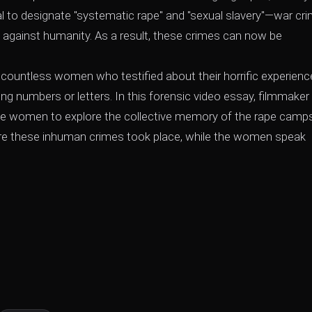
al to designate "systematic rape" and "sexual slavery"—war cr
against humanity. As a result, these crimes can now be
countless women who testified about their horrific experienc
g numbers or letters. In this forensic video essay, filmmaker
e women to explore the collective memory of the rape camps
ere these inhuman crimes took place, while the women speak