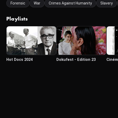
Forensic
War
Crimes Against Humanity
Slavery
Playlists
Hot Docs 2024
Dokufest - Edition 23
Ciném