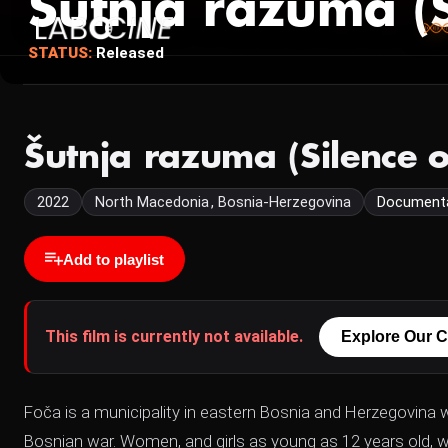
Šutnja razuma (S
STATUS:
Released
Šutnja razuma (Silence 
2022
North Macedonia , Bosnia-Herzegovina
Document
Add to playlist
This film is currently not available.
Explore Our C
Foča is a municipality in eastern Bosnia and Herzegovina
Bosnian war. Women, and girls as young as 12 years old, w