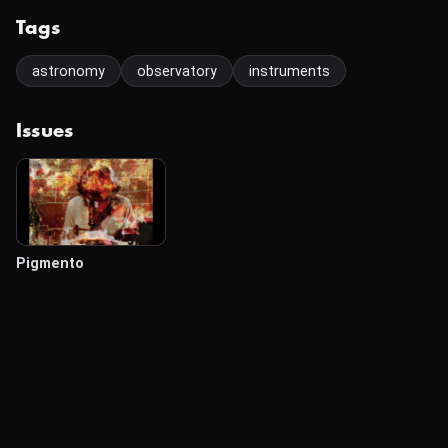
Tags
astronomy
observatory
instruments
Issues
Pigmento