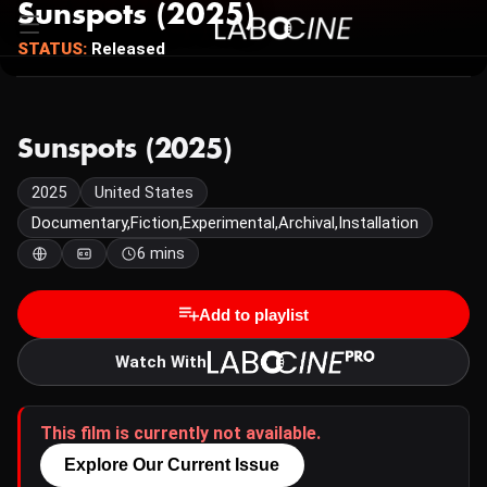
Sunspots (2025)
STATUS:
Released
Sunspots (2025)
2025
United States
Documentary,Fiction,Experimental,Archival,Installation
6 mins
Add to playlist
Watch With
This film is currently not available.
Explore Our Current Issue