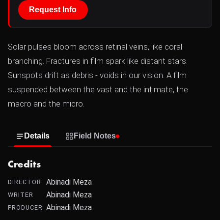
Request Info
Solar pulses bloom across retinal veins, like coral
branching. Fractures in film spark like distant stars.
Sunspots drift as debris - voids in our vision. A film
suspended between the vast and the intimate, the
macro and the micro.
Details
Field Notes
Credits
Abinadi Meza
DIRECTOR
Abinadi Meza
WRITER
Abinadi Meza
PRODUCER