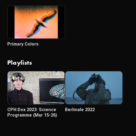
Primary Colors
Playlists
CPH:Dox 2023: Science
Berlinale 2022
Programme (Mar 15-26)