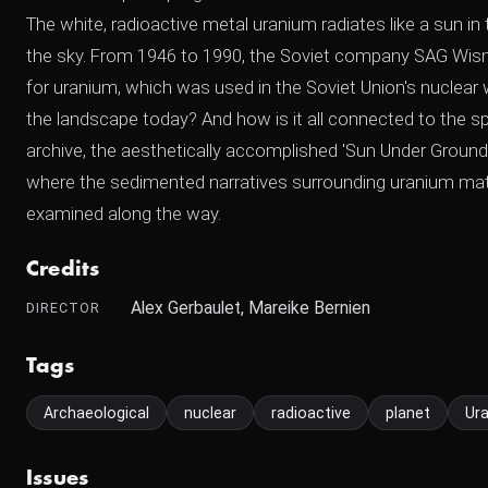
The white, radioactive metal uranium radiates like a sun i
the sky. From 1946 to 1990, the Soviet company SAG Wis
for uranium, which was used in the Soviet Union's nucle
the landscape today? And how is it all connected to the sp
archive, the aesthetically accomplished 'Sun Under Ground
where the sedimented narratives surrounding uranium materi
examined along the way.
Credits
Alex Gerbaulet, Mareike Bernien
DIRECTOR
Tags
Archaeological
nuclear
radioactive
planet
Ur
Issues