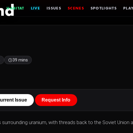
nd
HABITAT
LIVE
ISSUES
SCENES
SPOTLIGHTS
PLAY
h
39 mins
urrent Issue
Request Info
s surrounding uranium, with threads back to the Soviet Union 