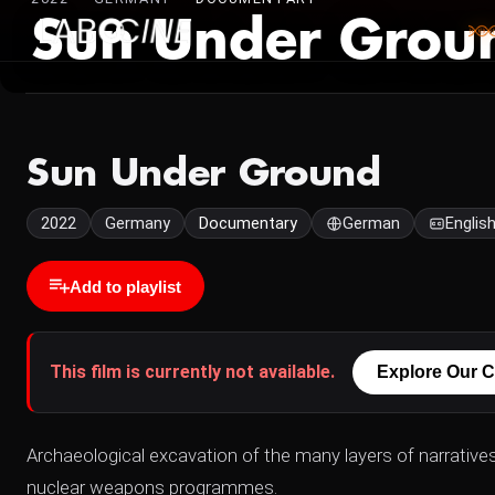
Sun Under Grou
Sun Under Ground
2022
Germany
Documentary
German
Englis
Add to playlist
This film is currently not available.
Explore Our C
Archaeological excavation of the many layers of narrative
nuclear weapons programmes.