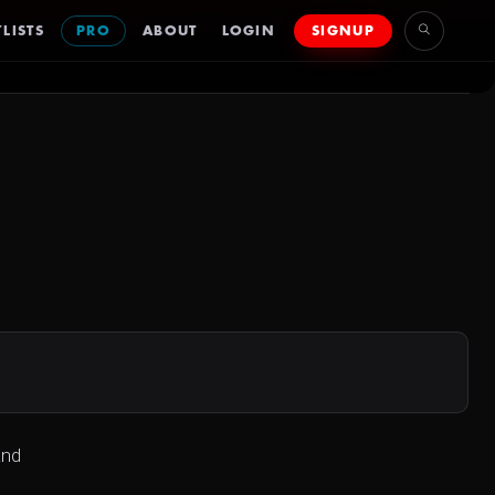
LISTS
PRO
ABOUT
LOGIN
SIGNUP
and