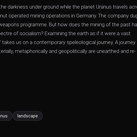
n the darkness under ground while the planet Uranus travels ac
mut operated mining operations in Germany. The company du
ar weapons programme. But how does the mining of the past h
ectre of socialism? Examining the earth as if it were a vast
' takes us on a contemporary speleological journey. A journey
ally, metaphorically and geopolitically are unearthed and re-
anus
landscape