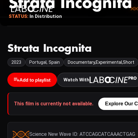
Strata Incognita
STATUS:
In Distribution
Strata Incognita
2023
Portugal, Spain
Documentary,Experimental,Short
Watch With
Add to playlist
This film is currently not available.
Explore Our C
Science New Wave ID: ATCCAGCATCAAACTGAG