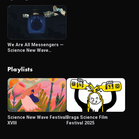
We Are All Messengers —
Science New Wave
Luminary Awards 2025
Playlists
Science New Wave Festival
Braga Science Film
XVIII
Festival 2025