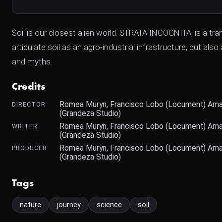
Soil is our closest alien world. STRATA INCOGNITA, is a tr
articulate soil as an agro-industrial infrastructure, but 
and myths.
Credits
Romea Muryn, Francisco Lobo (Locument) Amaia
DIRECTOR
(Grandeza Studio)
Romea Muryn, Francisco Lobo (Locument) Amaia
WRITER
(Grandeza Studio)
Romea Muryn, Francisco Lobo (Locument) Amaia
PRODUCER
(Grandeza Studio)
Tags
nature
journey
science
soil