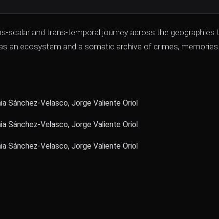
ans-scalar and trans-temporal journey across the geographies 
also as an ecosystem and a somatic archive of crimes, memories
 Sánchez-Velasco, Jorge Valiente Oriol
 Sánchez-Velasco, Jorge Valiente Oriol
 Sánchez-Velasco, Jorge Valiente Oriol