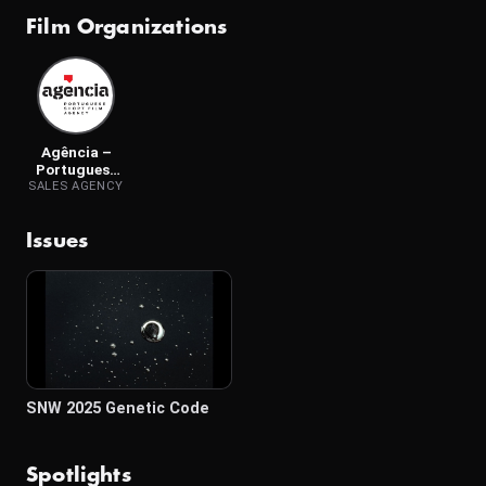
Film Organizations
Agência –
Portuguese
Short Film
SALES AGENCY
Agency
Issues
SNW 2025 Genetic Code
Spotlights