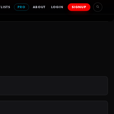
LISTS
PRO
ABOUT
LOGIN
SIGNUP