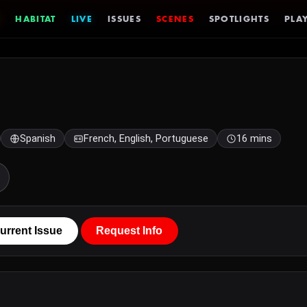
HABITAT
LIVE
ISSUES
SCENES
SPOTLIGHTS
PLAY
Spanish
French, English, Portuguese
16 mins
urrent Issue
Request Info