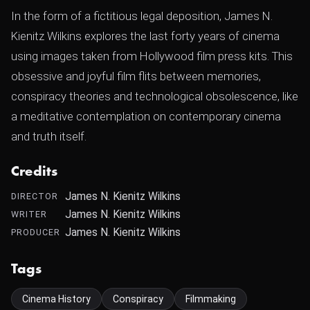
In the form of a fictitious legal deposition, James N.
Kienitz Wilkins explores the last forty years of cinema
using images taken from Hollywood film press kits. This
obsessive and joyful film flits between memories,
conspiracy theories and technological obsolescence, like
a meditative contemplation on contemporary cinema
and truth itself.
Credits
James N. Kienitz Wilkins
DIRECTOR
James N. Kienitz Wilkins
WRITER
James N. Kienitz Wilkins
PRODUCER
Tags
Cinema History
Conspiracy
Filmmaking