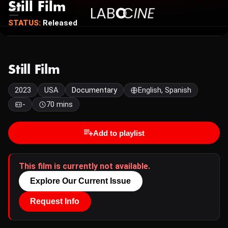
Still Film
STATUS:
Released
Still Film
2023
USA
Documentary
English, Spanish
-
70 mins
Add to playlist
This film is currently not available.
Explore Our Current Issue
Request Info