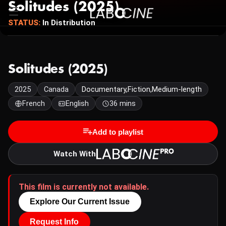
Solitudes (2025)
STATUS:
In Distribution
Solitudes (2025)
2025
Canada
Documentary,Fiction,Medium-length
French
English
36 mins
Add to playlist
Watch With
This film is currently not available.
Explore Our Current Issue
Request Info