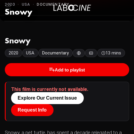
2020 · USA ·
DOCUMENTARY
Snowy
Snowy
2020
USA
Documentary
13 mins
Add to playlist
This film is currently not available.
Explore Our Current Issue
Request Info
Snowy, a pet turtle, has spent a decade relegated to a