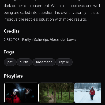
dark corner of a basement. When his happiness and well-
being are called into question, his owner valiantly tries to
improve the reptile's situation with mixed results.
Credits
Kaitlyn Schwalje, Alexander Lewis
DIRECTOR
Tags
pet
turtle
basement
reptile
Playlists