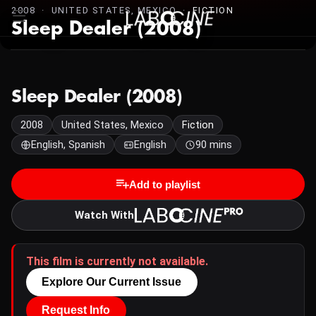
2008 · UNITED STATES, MEXICO ·
FICTION
Sleep Dealer (2008)
Sleep Dealer (2008)
2008
United States, Mexico
Fiction
English, Spanish
English
90 mins
Add to playlist
Watch With
This film is currently not available.
Explore Our Current Issue
Request Info