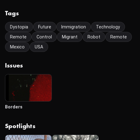
Tags
Dystopia
Future
Immigration
Technology
Remote
Control
Migrant
Robot
Remote
Mexico
USA
Issues
Borders
Spotlights