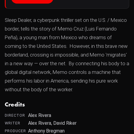
Sleep Dealer, a cyberpunk thriller set on the U.S. / Mexico
border, tells the story of Memo Cruz (Luis Fernando
Peña), a young man from Mexico who dreams of
coming to the United States. However, in this brave new
borderland, crossing is impossible, and Memo 'migrates'
in a new way — over the net. By connecting his body to a
global digital network, Memo controls a machine that
performs his labor in America, sending his pure work
without the body of the worker.
Credits
Alex Rivera
DIRECTOR
Alex Rivera, David Riker
WRITER
Anthony Bregman
PRODUCER