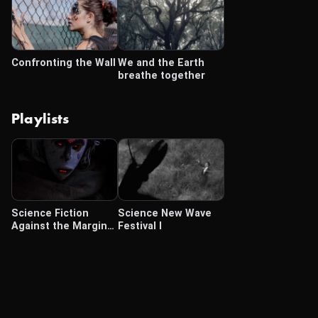
Confronting the Wall
We and the Earth
breathe together
Playlists
Science Fiction
Science New Wave
Against the Margins
Festival I
(Oct 4-Dec 14 2024)