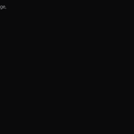
ge,
.