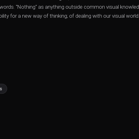
to words. "Nothing" as anything outside common visual knowled
lity for a new way of thinking; of dealing with our visual world
s