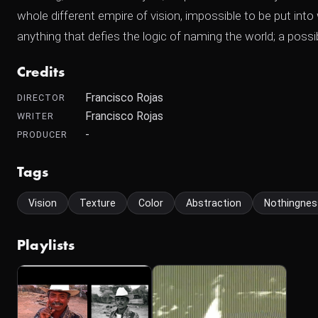
whole different empire of vision, impossible to be put in
anything that defies the logic of naming the world; a possibi
Credits
Francisco Rojas
DIRECTOR
Francisco Rojas
WRITER
-
PRODUCER
Tags
Vision
Texture
Color
Abstraction
Nothingnes
Playlists