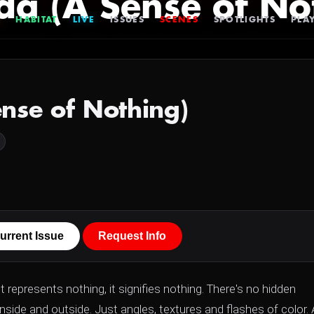
da (A Sense of No
HABITAT
LIVE
ISSUES
SCENES
SPOTLIGHTS
PLAY
nse of Nothing)
urrent Issue
Request Info
It represents nothing, it signifies nothing. There's no hidden
nside and outside. Just angles, textures and flashes of color. 