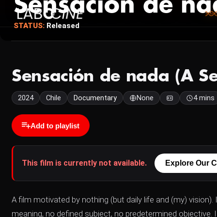
Sensación de na
STATUS:
Released
Sensación de nada (A Se
2024
Chile
Documentary
None
4 mins
Add to playlist
This film is currently not available.
Explore Our C
A film motivated by nothing (but daily life and (my) vision). 
meaning, no defined subject, no predetermined objective. I