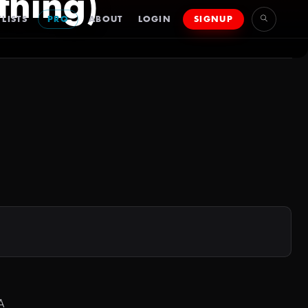
thing)
LISTS
PRO
ABOUT
LOGIN
SIGNUP
A