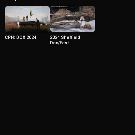
CPH: DOX 2024
2024 Sheffield
Doc/Fest