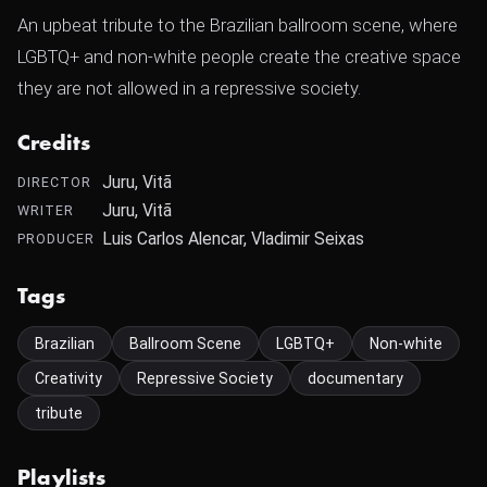
An upbeat tribute to the Brazilian ballroom scene, where
LGBTQ+ and non-white people create the creative space
they are not allowed in a repressive society.
Credits
Juru‎, Vitã ‎
DIRECTOR
Juru‎, Vitã ‎
WRITER
Luis Carlos Alencar, Vladimir Seixas
PRODUCER
Tags
Brazilian
Ballroom Scene
LGBTQ+
Non-white
Creativity
Repressive Society
documentary
tribute
Playlists