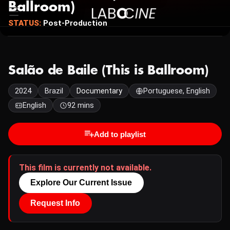
Ballroom)
STATUS:
Post-Production
Salão de Baile (This is Ballroom)
2024
Brazil
Documentary
Portuguese, English
English
92 mins
Add to playlist
This film is currently not available.
Explore Our Current Issue
Request Info