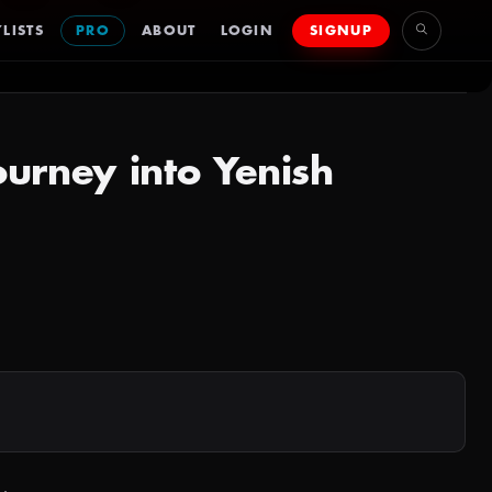
LISTS
PRO
ABOUT
LOGIN
SIGNUP
ourney into Yenish