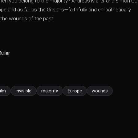
, when you belong to the majority? Andreas Müller and Simon Gu
rope and as far as the Grisons—faithfully and empathetically
the wounds of the past.
üller
film
invisible
majority
Europe
wounds