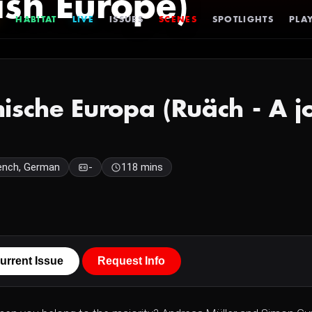
ish Europe)
HABITAT
LIVE
ISSUES
SCENES
SPOTLIGHTS
PLAY
enische Europa (Ruäch - A j
ench, German
-
118 mins
urrent Issue
Request Info