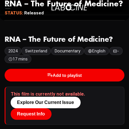
RNA – The Future of Medicine?
STATUS:
Released
RNA – The Future of Medicine?
2024
Switzerland
Documentary
English
-
17 mins
Add to playlist
This film is currently not available.
Explore Our Current Issue
Request Info