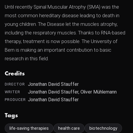
Until recently Spinal Muscular Atrophy (SMA) was the
most common hereditary disease leading to death in
young children. The Disease let the muscles atrophy,
including the respiratory muscles. Thanks to RNA-based
therapy, treatment is now possible. The University of
Bern is making an important contribution to basic
research in this field.
Credits
Jonathan David Stauffer
DIRECTOR
Jonathan David Stauffer, Oliver Mühlemann
WRITER
Jonathan David Stauffer
PRODUCER
Tags
life-saving therapies
health care
biotechnology