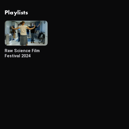
Playlists
Raw Science Film
Festival 2024