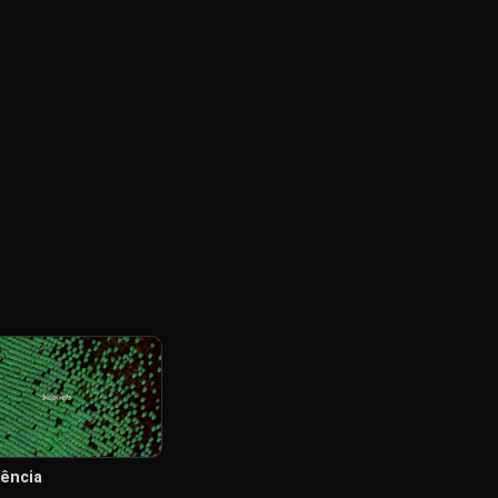
iência