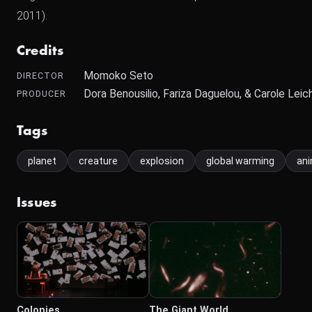
2011).
Credits
Momoko Seto
DIRECTOR
Dora Benousilio, Fariza Daguelou, & Carole Lei
PRODUCER
Tags
planet
creature
explosion
global warming
ani
Issues
Colonies
The Giant World