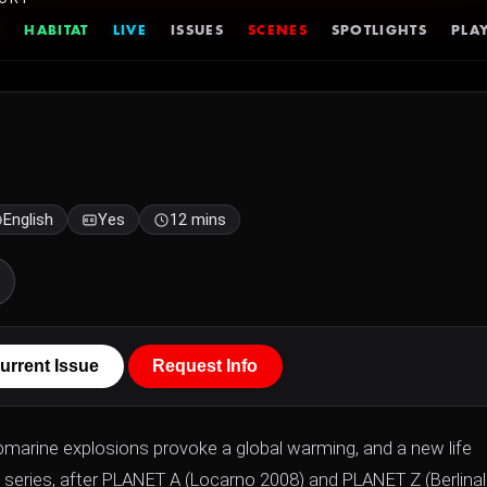
HABITAT
LIVE
ISSUES
SCENES
SPOTLIGHTS
PLAY
English
Yes
12 mins
urrent Issue
Request Info
ubmarine explosions provoke a global warming, and a new life
T series, after PLANET A (Locarno 2008) and PLANET Z (Berlina