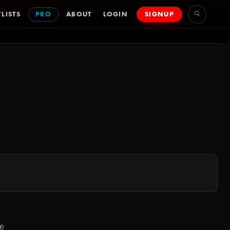
LISTS
PRO
ABOUT
LOGIN
SIGNUP
le