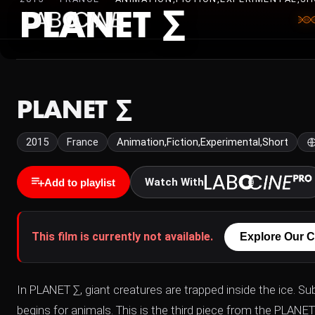
PLANET ∑
PLANET ∑
2015
France
Animation,Fiction,Experimental,Short
Watch With
Add to playlist
This film is currently not available.
Explore Our C
In PLANET ∑, giant creatures are trapped inside the ice. S
begins for animals. This is the third piece from the PLANE