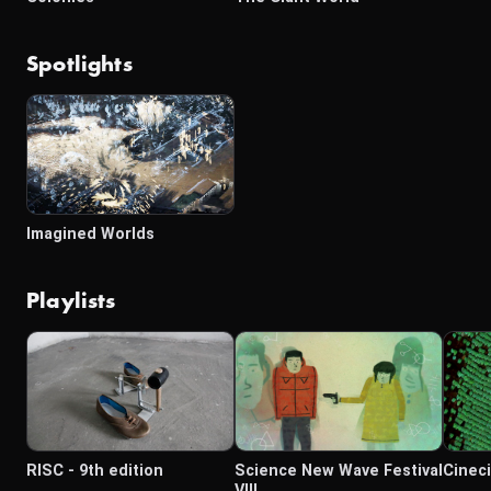
Spotlights
Imagined Worlds
Playlists
RISC - 9th edition
Science New Wave Festival
Cinec
VIII