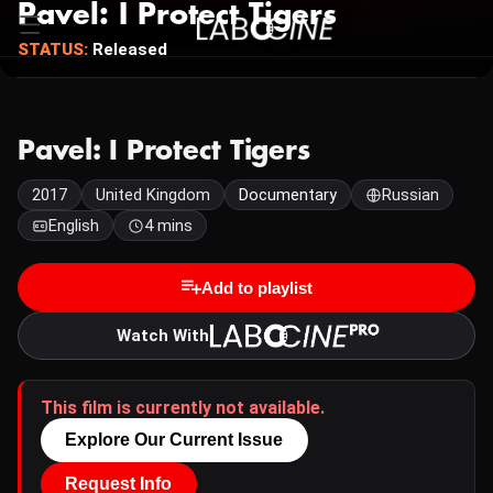
Pavel: I Protect Tigers
STATUS:
Released
Pavel: I Protect Tigers
2017
United Kingdom
Documentary
Russian
English
4 mins
Add to playlist
Watch With
This film is currently not available.
Explore Our Current Issue
Request Info