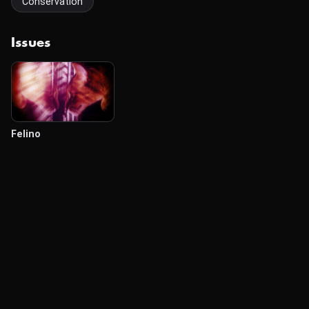
Conservation
Issues
Felino