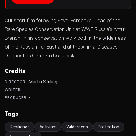
Our short film following Pavel Fomenko, Head of the
Rare Species Conservation Unit at WWF Russia's Amur
Branch, in his conservation work both in the wilderness
of the Russian Far East and at the Animal Diseases
Diagnostics Centre in Ussuriysk.
Credits
Martin Stirling
DIRECTOR
-
WRITER
-
PRODUCER
Tags
Resilience
Activism
Wilderness
Protection