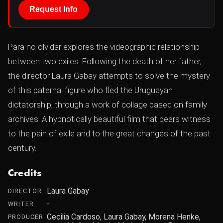
Request Info
Para no olvidar explores the videographic relationship
between two exiles. Following the death of her father,
the director Laura Gabay attempts to solve the mystery
of this paternal figure who fled the Uruguayan
dictatorship, through a work of collage based on family
archives. A hypnotically beautiful film that bears witness
to the pain of exile and to the great changes of the past
century.
Credits
Laura Gabay
DIRECTOR
-
WRITER
Cecilia Cardoso, Laura Gabay, Morena Henke,
PRODUCER