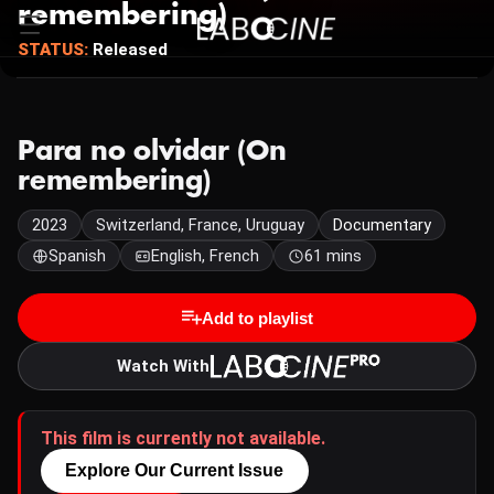
remembering)
STATUS:
Released
Para no olvidar (On
remembering)
2023
Switzerland, France, Uruguay
Documentary
Spanish
English, French
61 mins
Add to playlist
Watch With
This film is currently not available.
Explore Our Current Issue