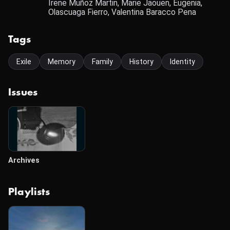
Irene Muñoz Martin, Marie Jaouen, Eugenia,
Olascuaga Fierro, Valentina Baracco Pena
Tags
Exile
Memory
Family
History
Identity
Issues
Archives
Playlists