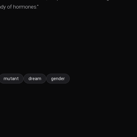
lady of hormones."
mutant
dream
gender