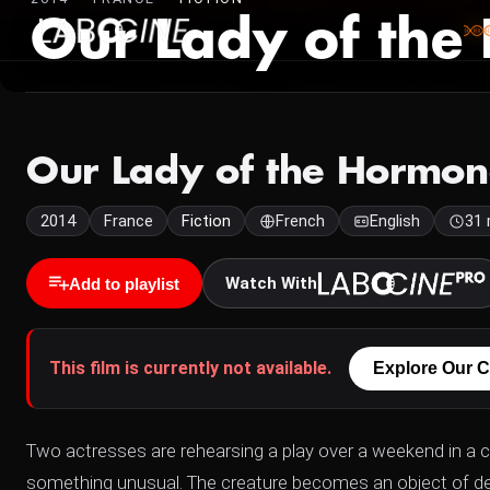
Our Lady of the
Our Lady of the Hormon
2014
France
Fiction
French
English
31 
Watch With
Add to playlist
This film is currently not available.
Explore Our C
Two actresses are rehearsing a play over a weekend in a 
something unusual. The creature becomes an object of de