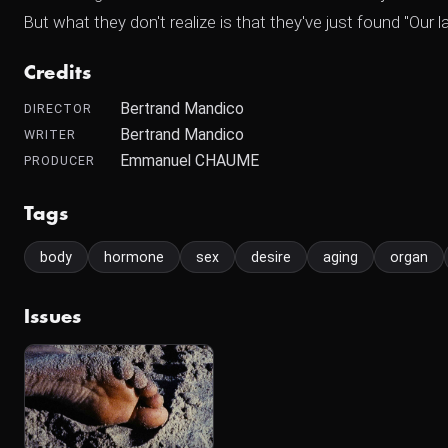
But what they don't realize is that they've just found "Our 
Credits
Bertrand Mandico
DIRECTOR
Bertrand Mandico
WRITER
Emmanuel CHAUME
PRODUCER
Tags
body
hormone
sex
desire
aging
organ
Issues