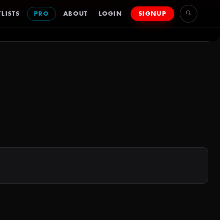
LISTS
PRO
ABOUT
LOGIN
SIGNUP