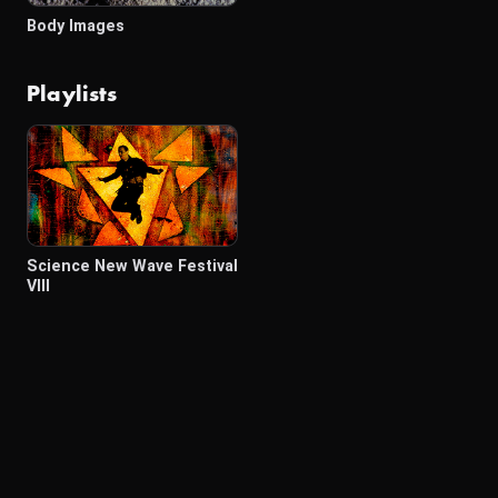
Body Images
Playlists
Science New Wave Festival
VIII