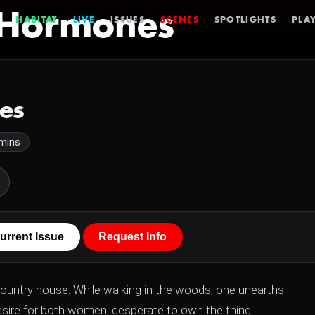
 Hormones
HABITAT
LIVE
ISSUES
SCENES
SPOTLIGHTS
PLAY
es
mins
urrent Issue
Request Info
country house. While walking in the woods, one unearths
sire for both women, desperate to own the thing.