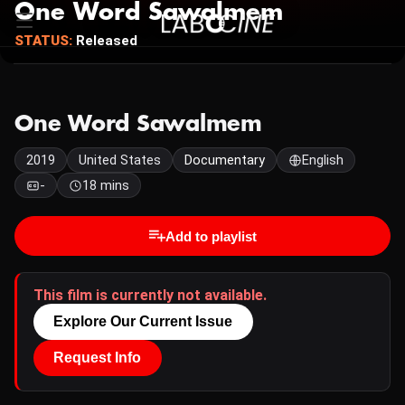
One Word Sawalmem
STATUS:
Released
One Word Sawalmem
2019
United States
Documentary
English
-
18 mins
Add to playlist
This film is currently not available.
Explore Our Current Issue
Request Info