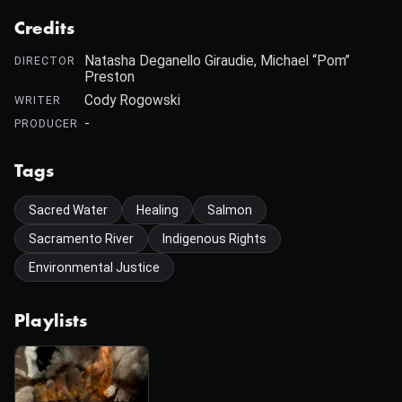
Credits
Natasha Deganello Giraudie, Michael “Pom”
DIRECTOR
Preston
Cody Rogowski
WRITER
-
PRODUCER
Tags
Sacred Water
Healing
Salmon
Sacramento River
Indigenous Rights
Environmental Justice
Playlists