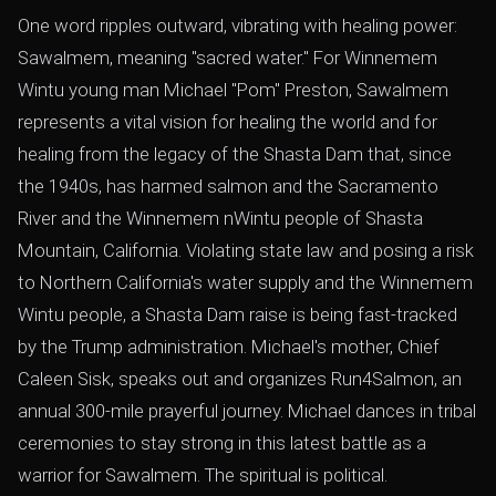
One word ripples outward, vibrating with healing power:
Sawalmem, meaning "sacred water." For Winnemem
Wintu young man Michael "Pom" Preston, Sawalmem
represents a vital vision for healing the world and for
healing from the legacy of the Shasta Dam that, since
the 1940s, has harmed salmon and the Sacramento
River and the Winnemem nWintu people of Shasta
Mountain, California. Violating state law and posing a risk
to Northern California's water supply and the Winnemem
Wintu people, a Shasta Dam raise is being fast-tracked
by the Trump administration. Michael's mother, Chief
Caleen Sisk, speaks out and organizes Run4Salmon, an
annual 300-mile prayerful journey. Michael dances in tribal
ceremonies to stay strong in this latest battle as a
warrior for Sawalmem. The spiritual is political.