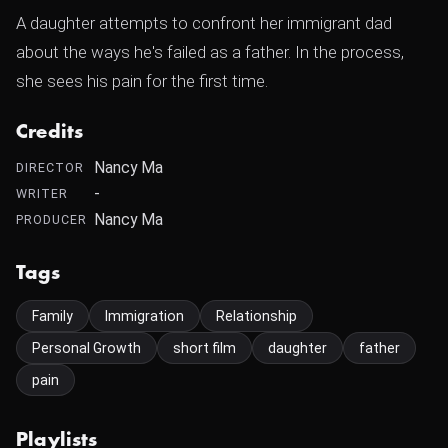
A daughter attempts to confront her immigrant dad
about the ways he's failed as a father. In the process,
she sees his pain for the first time.
Credits
Nancy Ma
DIRECTOR
-
WRITER
Nancy Ma
PRODUCER
Tags
Family
Immigration
Relationship
Personal Growth
short film
daughter
father
pain
Playlists