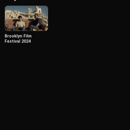
Brooklyn Film
Festival 2024