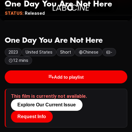
One Day You Are Not Here
STATUS:
Released
One Day You Are Not Here
2023
United States
Short
Chinese
-
12 mins
Add to playlist
This film is currently not available.
Explore Our Current Issue
Request Info