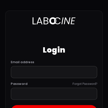
Login
Email address
Password
Forgot Password?