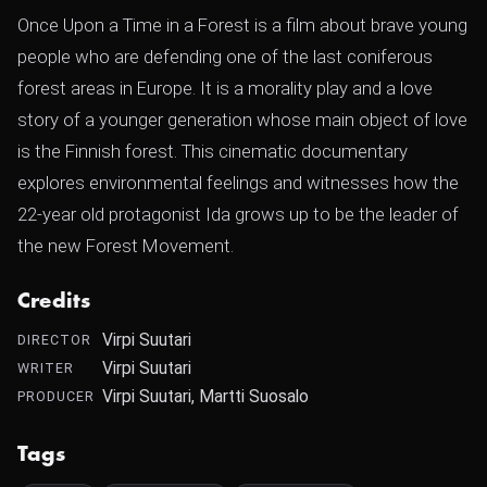
Once Upon a Time in a Forest is a film about brave young
people who are defending one of the last coniferous
forest areas in Europe. It is a morality play and a love
story of a younger generation whose main object of love
is the Finnish forest. This cinematic documentary
explores environmental feelings and witnesses how the
22-year old protagonist Ida grows up to be the leader of
the new Forest Movement.
Credits
Virpi Suutari
DIRECTOR
Virpi Suutari
WRITER
Virpi Suutari, Martti Suosalo
PRODUCER
Tags