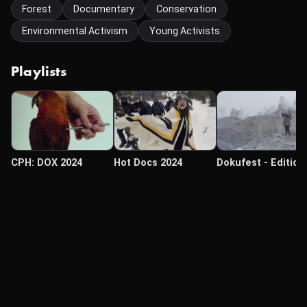
Forest
Documentary
Conservation
Environmental Activism
Young Activists
Playlists
CPH: DOX 2024
Hot Docs 2024
Dokufest - Edition