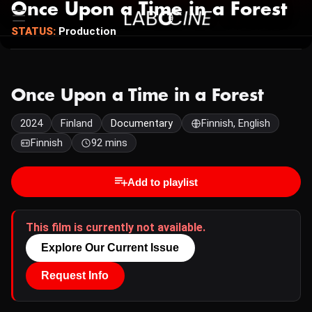
Once Upon a Time in a Forest
STATUS:
Production
Once Upon a Time in a Forest
2024
Finland
Documentary
Finnish, English
Finnish
92 mins
Add to playlist
This film is currently not available.
Explore Our Current Issue
Request Info