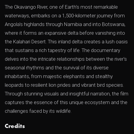
The Okavango River, one of Earth's most remarkable
waterways, embarks on a 1,500-kilometer journey from
Angola's highlands through Namibia and into Botswana,
where it forms an expansive delta before vanishing into
the Kalahari Desert. This inland delta creates a lush oasis
that sustains a rich tapestry of life. The documentary
delves into the intricate relationships between the river's
seasonal rhythms and the survival of its diverse
inhabitants, from majestic elephants and stealthy
leopards to resilient lion prides and vibrant bird species.
Through stunning visuals and insightful narration, the film
captures the essence of this unique ecosystem and the
challenges faced by its wildlife.
Credits