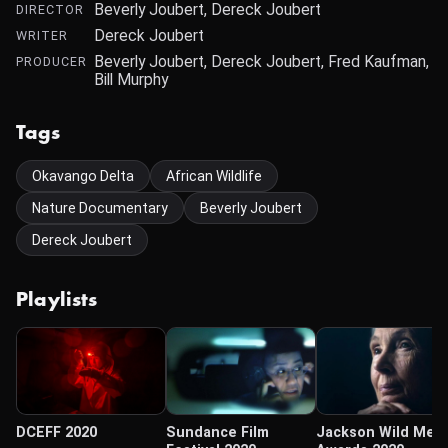
Beverly Joubert, Dereck Joubert
DIRECTOR
Dereck Joubert
WRITER
Beverly Joubert, Dereck Joubert, Fred Kaufman,
PRODUCER
Bill Murphy
Tags
Okavango Delta
African Wildlife
Nature Documentary
Beverly Joubert
Dereck Joubert
Playlists
DCEFF 2020
Sundance Film
Jackson Wild Med