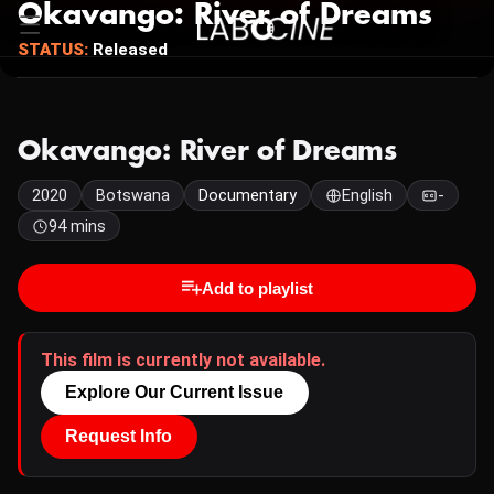
Okavango: River of Dreams
STATUS:
Released
Okavango: River of Dreams
2020
Botswana
Documentary
English
-
94 mins
Add to playlist
This film is currently not available.
Explore Our Current Issue
Request Info