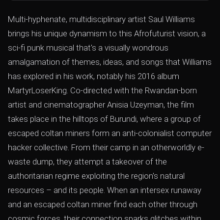
Multi-hyphenate, multidisciplinary artist Saul Williams
brings his unique dynamism to this Afrofuturist vision, a
sci-fi punk musical that's a visually wondrous
amalgamation of themes, ideas, and songs that Williams
has explored in his work, notably his 2016 album
MartyrLoserKing. Co-directed with the Rwandan-born
artist and cinematographer Anisia Uzeyman, the film
takes place in the hilltops of Burundi, where a group of
escaped coltan miners form an anti-colonialist computer
hacker collective. From their camp in an otherworldly e-
waste dump, they attempt a takeover of the
authoritarian regime exploiting the region's natural
resources – and its people. When an intersex runaway
and an escaped coltan miner find each other through
cosmic forces, their connection sparks glitches within