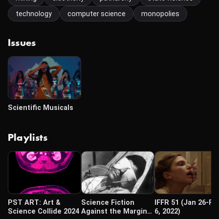
technology
computer science
monopolies
Issues
Scientific Musicals
Playlists
PST ART: Art &
Science Fiction
IFFR 51 (Jan 26-Fe
Science Collide 2024
Against the Margins
6, 2022)