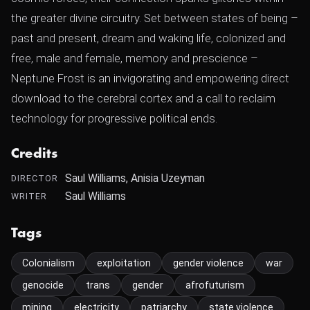
the greater divine circuitry. Set between states of being –
past and present, dream and waking life, colonized and
free, male and female, memory and prescience –
Neptune Frost is an invigorating and empowering direct
download to the cerebral cortex and a call to reclaim
technology for progressive political ends.
Credits
Saul Williams, Anisia Uzeyman
DIRECTOR
Saul Williams
WRITER
Tags
Colonialism
exploitation
gender violence
war
genocide
trans
gender
afrofuturism
mining
electricity
patriarchy
state violence