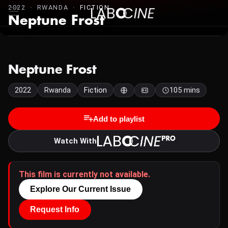
2022 · RWANDA ·
FICTION
Neptune Frost
Neptune Frost
2022
Rwanda
Fiction
105 mins
Add to playlist
Watch With
This film is currently not available.
Explore Our Current Issue
Request Info