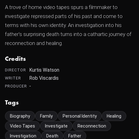
A trove of home video tapes spurs a filmmaker to
investigate repressed parts of his past and come to
terms with his own identity. An investigation into his
father's surprising death turns into a cathartic journey of
reconnection and healing.
Credits
Kurtis Watson
DIRECTOR
Rob Viscardis
WRITER
-
PRODUCER
Tags
Biography
Family
Personal Identity
Healing
Video Tapes
Investigate
Reconnection
Investigation
Death
Father