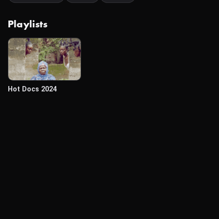
Playlists
Hot Docs 2024