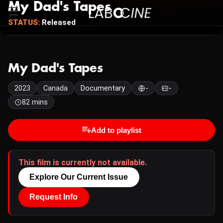
My Dad's Tapes
STATUS:
Released
My Dad's Tapes
2023
Canada
Documentary
-
-
82 mins
Add to playlist
This film is currently not available.
Explore Our Current Issue
Request Info