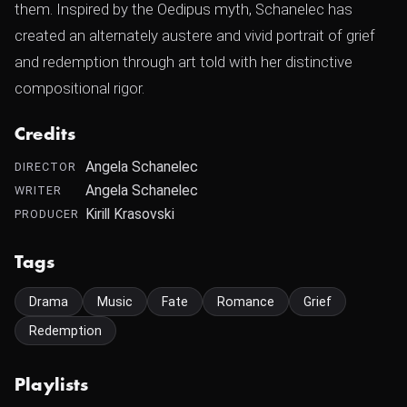
them. Inspired by the Oedipus myth, Schanelec has
created an alternately austere and vivid portrait of grief
and redemption through art told with her distinctive
compositional rigor.
Credits
Angela Schanelec
DIRECTOR
Angela Schanelec
WRITER
Kirill Krasovski
PRODUCER
Tags
Drama
Music
Fate
Romance
Grief
Redemption
Playlists