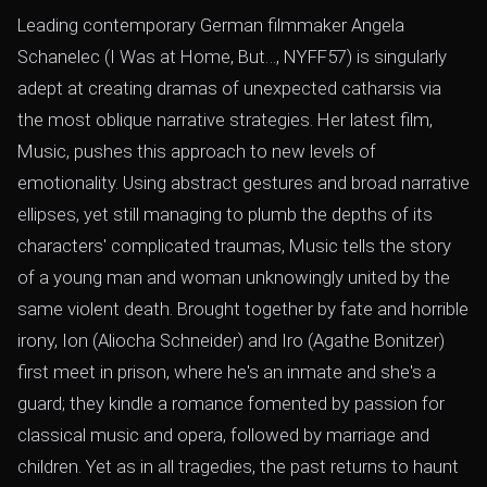
Leading contemporary German filmmaker Angela
Schanelec (I Was at Home, But…, NYFF57) is singularly
adept at creating dramas of unexpected catharsis via
the most oblique narrative strategies. Her latest film,
Music, pushes this approach to new levels of
emotionality. Using abstract gestures and broad narrative
ellipses, yet still managing to plumb the depths of its
characters' complicated traumas, Music tells the story
of a young man and woman unknowingly united by the
same violent death. Brought together by fate and horrible
irony, Ion (Aliocha Schneider) and Iro (Agathe Bonitzer)
first meet in prison, where he's an inmate and she's a
guard; they kindle a romance fomented by passion for
classical music and opera, followed by marriage and
children. Yet as in all tragedies, the past returns to haunt