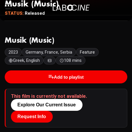
Musik (Music)
STATUS:
Released
Musik (Music)
2023
Germany, France, Serbia
Feature
Greek, English
108 mins
Add to playlist
This film is currently not available.
Explore Our Current Issue
Request Info