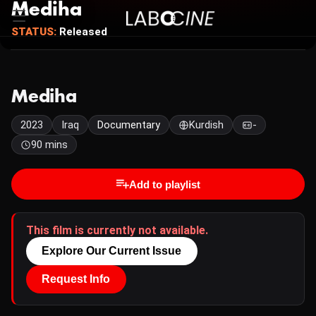
Mediha
STATUS:
Released
Mediha
2023
Iraq
Documentary
Kurdish
-
90 mins
Add to playlist
This film is currently not available.
Explore Our Current Issue
Request Info