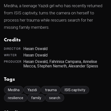
Mediha, a teenage Yazidi girl who has recently returned
from ISIS captivity, turns the camera on herself to
process her trauma while rescuers search for her
missing family members.
Credits
Hasan Oswald
DIRECTOR
Hasan Oswald
WRITER
Hasan Oswald, Fahrinisa Campana, Annelise
PRODUCER
Mecca, Stephen Nemeth, Alexander Spiess
Tags
Mediha
Yazidi
trauma
ISIS captivity
resilience
family
search