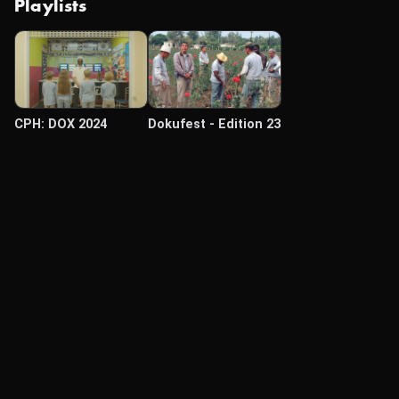
Playlists
CPH: DOX 2024
Dokufest - Edition 23