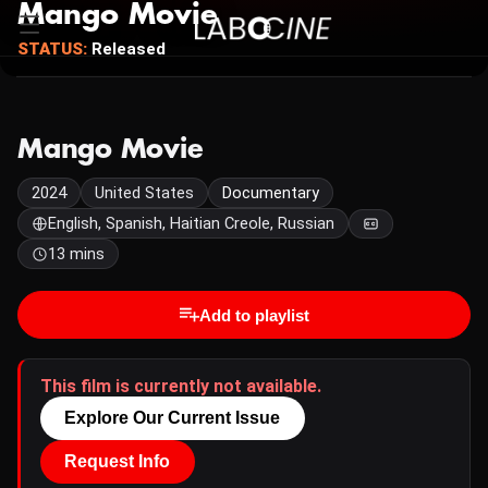
Mango Movie
STATUS:
Released
Mango Movie
2024
United States
Documentary
English, Spanish, Haitian Creole, Russian
13 mins
Add to playlist
This film is currently not available.
Explore Our Current Issue
Request Info