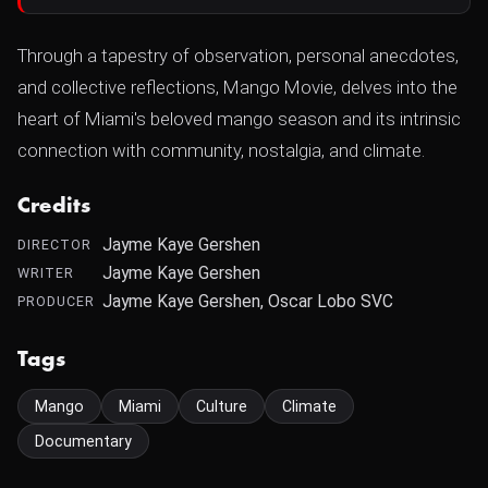
Through a tapestry of observation, personal anecdotes,
and collective reflections, Mango Movie, delves into the
heart of Miami's beloved mango season and its intrinsic
connection with community, nostalgia, and climate.
Credits
Jayme Kaye Gershen
DIRECTOR
Jayme Kaye Gershen
WRITER
Jayme Kaye Gershen, Oscar Lobo SVC
PRODUCER
Tags
Mango
Miami
Culture
Climate
Documentary