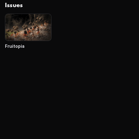
Issues
Fruitopia