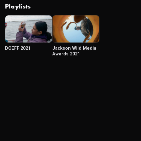
Playlists
DCEFF 2021
Jackson Wild Media
Awards 2021