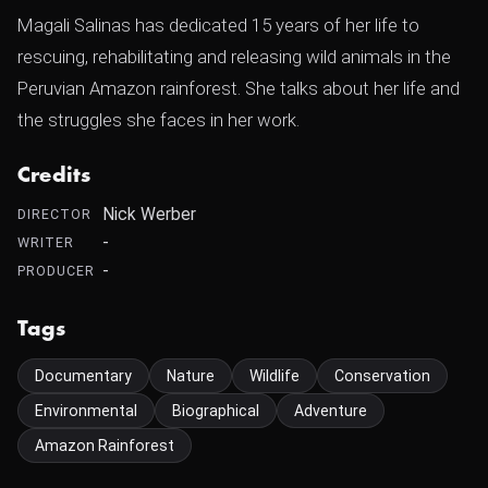
Magali Salinas has dedicated 15 years of her life to
rescuing, rehabilitating and releasing wild animals in the
Peruvian Amazon rainforest. She talks about her life and
the struggles she faces in her work.
Credits
Nick Werber
DIRECTOR
-
WRITER
-
PRODUCER
Tags
Documentary
Nature
Wildlife
Conservation
Environmental
Biographical
Adventure
Amazon Rainforest