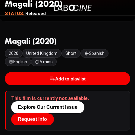
Magali (2020)
STATUS:
Released
Magali (2020)
2020
United Kingdom
Short
Spanish
English
5 mins
Add to playlist
This film is currently not available.
Explore Our Current Issue
Request Info