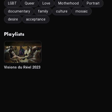
LGBT
Queer
Love
Motherhood
Portrait
documentary
family
culture
mosaic
desire
acceptance
Playlists
Visions du Réel 2023