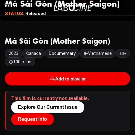
Má Sài Gòn (Mother Saigon)
STATUS:
Released
Má Sài Gòn (Mother Saigon)
2023
Canada
Documentary
Vietnamese
-
100 mins
Add to playlist
This film is currently not available.
Explore Our Current Issue
Request Info