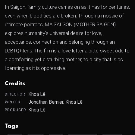
In Saigon, family culture carries on as it has for centuries,
even when blood ties are broken. Through a mosaic of
intimate portraits, MÁ SÀI GÒN (MOTHER SAIGON)
explores humanity's universal desire for love,
acceptance, connection and belonging through an
LGBTQ+ lens. The film is a love letter a bittersweet ode to
a comforting yet disturbing mother, to a city that is as
liberating as it is oppressive.
Credits
Khoa Lê
DIRECTOR
Jonathan Bernier, Khoa Lê
WRITER
Khoa Lê
PRODUCER
Tags