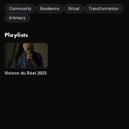
Community
Resilience
Ritual
Transformation
Intimacy
Playlists
Visions du Réel 2023