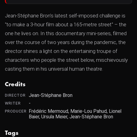
Jean-Stéphane Bron's latest self-imposed challenge is
"to make a 3-hour film about a 165-metre street" – the
one he lives on. In this documentary mini-series, filmed
over the course of two years during the pandemic, the
director shines a light on the entertaining troupe of
characters who people the street below, mischievously
casting them in his universal human theatre.
Credits
Jean-Stéphane Bron
DIRECTOR
-
WRITER
Frédéric Mermoud, Marie-Lou Pahud, Lionel
PRODUCER
Baier, Ursula Meier, Jean-Stéphane Bron
Tags