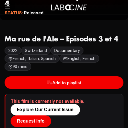
4
STATUS:
Released
Ma rue de l'Ale – Episodes 3 et 4
2022
Switzerland
Documentary
French, Italian, Spanish
English, French
90 mins
Add to playlist
This film is currently not available.
Explore Our Current Issue
Request Info