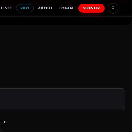
LISTS
PRO
ABOUT
LOGIN
SIGNUP
team
r