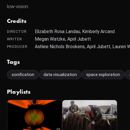
low-vision.
Credits
Elizabeth Rosa Landau, Kimberly Arcand
DIRECTOR
Megan Watzke, April Jubett
WRITER
Ashlee Nichols Brookens, April Jubett, Lauren 
PRODUCER
Tags
sonification
data visualization
space exploration
Playlists