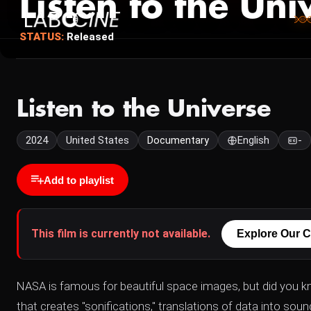
Listen to the Uni
STATUS:
Released
Listen to the Universe
2024
United States
Documentary
English
-
Add to playlist
This film is currently not available.
Explore Our C
NASA is famous for beautiful space images, but did you 
that creates "sonifications," translations of data into sou