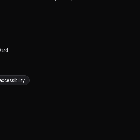
Ward
accessibility