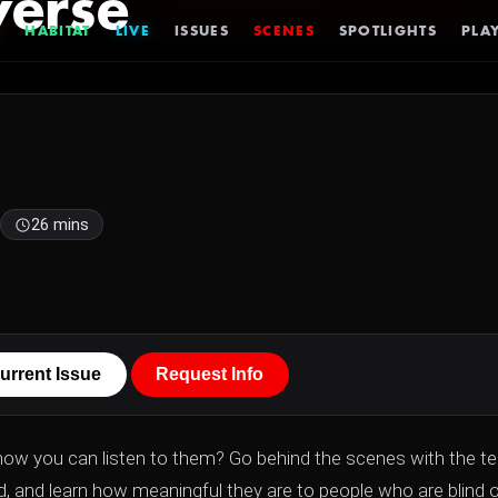
verse
HABITAT
LIVE
ISSUES
SCENES
SPOTLIGHTS
PLAY
26 mins
urrent Issue
Request Info
know you can listen to them? Go behind the scenes with the 
nd, and learn how meaningful they are to people who are blind o