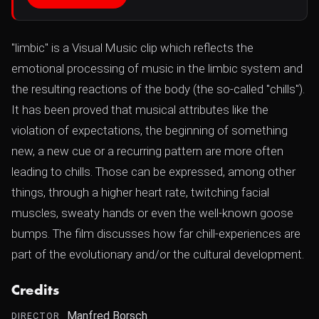
"limbic" is a Visual Music clip which reflects the
emotional processing of music in the limbic system and
the resulting reactions of the body (the so-called "chills").
It has been proved that musical attributes like the
violation of expectations, the beginning of something
new, a new cue or a recurring pattern are more often
leading to chills. Those can be expressed, among other
things, through a higher heart rate, twitching facial
muscles, sweaty hands or even the well-known goose
bumps. The film discusses how far chill-experiences are
part of the evolutionary and/or the cultural development.
Credits
Manfred Borsch
DIRECTOR