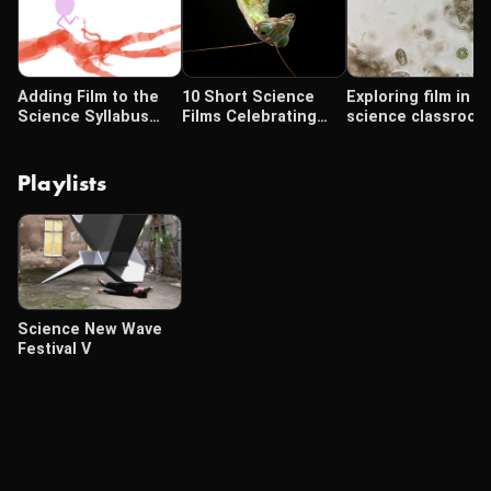
Adding Film to the
10 Short Science
Exploring film in t
Science Syllabus
Films Celebrating
science classroom
(Part 3)
Tiny Details Usually
Unseen
Playlists
Science New Wave
Festival V