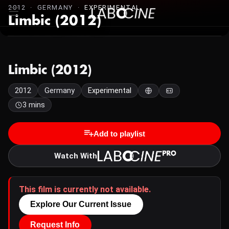
2012 · GERMANY ·
EXPERIMENTAL
Limbic (2012)
Limbic (2012)
2012
Germany
Experimental
3 mins
Add to playlist
Watch With
This film is currently not available.
Explore Our Current Issue
Request Info