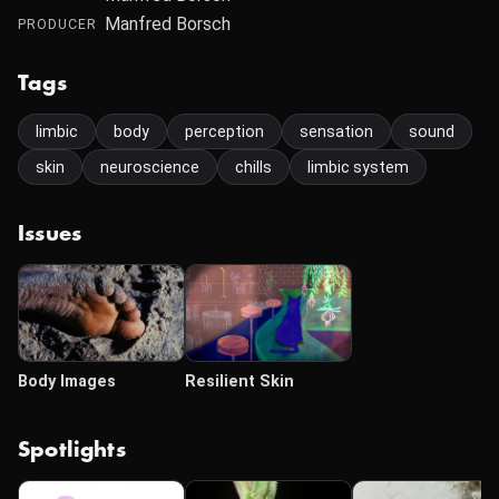
Manfred Borsch
PRODUCER
Tags
limbic
body
perception
sensation
sound
skin
neuroscience
chills
limbic system
Issues
Body Images
Resilient Skin
Spotlights