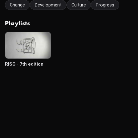
Change
Development
Culture
Progress
Playlists
RISC - 7th edition