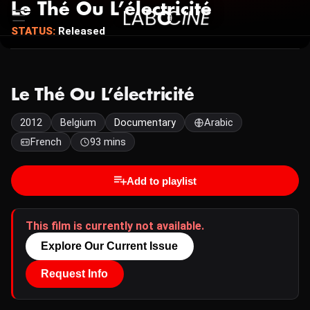
Le Thé Ou L’électricité
STATUS:
Released
Le Thé Ou L’électricité
2012
Belgium
Documentary
Arabic
French
93 mins
Add to playlist
This film is currently not available.
Explore Our Current Issue
Request Info