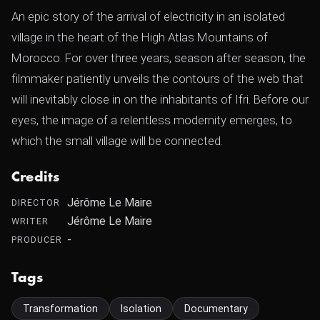
An epic story of the arrival of electricity in an isolated
village in the heart of the High Atlas Mountains of
Morocco. For over three years, season after season, the
filmmaker patiently unveils the contours of the web that
will inevitably close in on the inhabitants of Ifri. Before our
eyes, the image of a relentless modernity emerges, to
which the small village will be connected.
Credits
Jérôme Le Maire
DIRECTOR
Jérôme Le Maire
WRITER
-
PRODUCER
Tags
Transformation
Isolation
Documentary