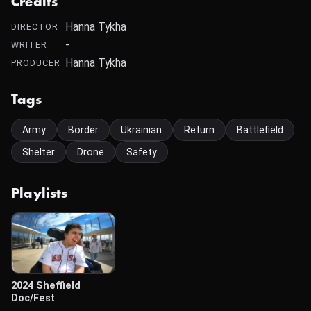
Credits
Hanna Tykha
DIRECTOR
-
WRITER
Hanna Tykha
PRODUCER
Tags
Army
Border
Ukrainian
Return
Battlefield
Shelter
Drone
Safety
Playlists
2024 Sheffield
Doc/Fest