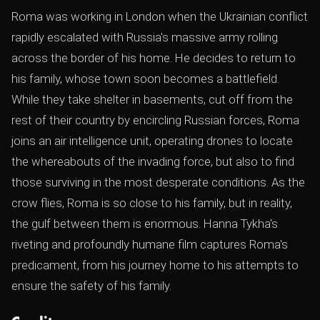
Roma was working in London when the Ukrainian conflict
rapidly escalated with Russia's massive army rolling
across the border of his home. He decides to return to
his family, whose town soon becomes a battlefield.
While they take shelter in basements, cut off from the
rest of their country by encircling Russian forces, Roma
joins an air intelligence unit, operating drones to locate
the whereabouts of the invading force, but also to find
those surviving in the most desperate conditions. As the
crow flies, Roma is so close to his family, but in reality,
the gulf between them is enormous. Hanna Tykha's
riveting and profoundly humane film captures Roma's
predicament, from his journey home to his attempts to
ensure the safety of his family.