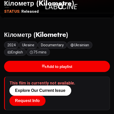
Кілометр (Kilometre)
STATUS:
Released
Кілометр (Kilometre)
2024
Ukraine
Documentary
Ukrainian
English
75 mins
Add to playlist
This film is currently not available.
Explore Our Current Issue
Request Info