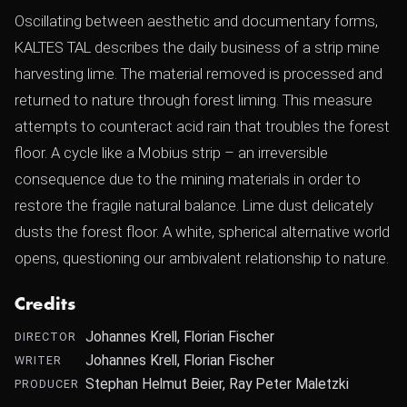
Oscillating between aesthetic and documentary forms,
KALTES TAL describes the daily business of a strip mine
harvesting lime. The material removed is processed and
returned to nature through forest liming. This measure
attempts to counteract acid rain that troubles the forest
floor. A cycle like a Mobius strip – an irreversible
consequence due to the mining materials in order to
restore the fragile natural balance. Lime dust delicately
dusts the forest floor. A white, spherical alternative world
opens, questioning our ambivalent relationship to nature.
Credits
Johannes Krell, Florian Fischer
DIRECTOR
Johannes Krell, Florian Fischer
WRITER
Stephan Helmut Beier, Ray Peter Maletzki
PRODUCER