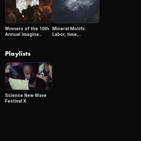
Winners of the 10th
Mineral Motifs:
Annual Imagine
Labor, time,
Science Film Festival
extraction
Playlists
Science New Wave
Festival X