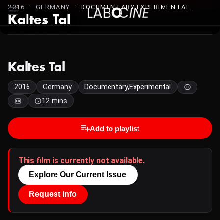
2016 · GERMANY ·
DOCUMENTARY,EXPERIMENTAL
Kaltes Tal
Kaltes Tal
2016
Germany
Documentary,Experimental
12 mins
Add to playlist
This film is currently not available.
Explore Our Current Issue
Request Info