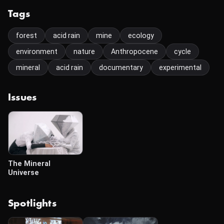
Tags
forest
acid rain
mine
ecology
environment
nature
Anthropocene
cycle
mineral
acid rain
documentary
experimental
Issues
The Mineral
Universe
Spotlights